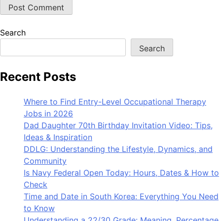
Search
Search
Recent Posts
Where to Find Entry-Level Occupational Therapy
Jobs in 2026
Dad Daughter 70th Birthday Invitation Video: Tips,
Ideas & Inspiration
DDLG: Understanding the Lifestyle, Dynamics, and
Community
Is Navy Federal Open Today: Hours, Dates & How to
Check
Time and Date in South Korea: Everything You Need
to Know
Understanding a 22/30 Grade: Meaning, Percentage,