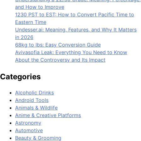
and How to Improve
1230 PST to EST: How to Convert Pacific Time to
Eastern Time
Undesser.ai: Meaning, Features, and Why It Matters
in 2026
68kg to lbs: Easy Conversion Guide
Avivasofia Leak: Everything You Need to Know
About the Controversy and Its Impact
Categories
Alcoholic Drinks
Android Tools
Animals & Wildlife
Anime & Creative Platforms
Astronomy
Automotive
Beauty & Grooming