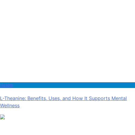
Health
L-Theanine: Benefits, Uses, and How It Supports Mental
Wellness