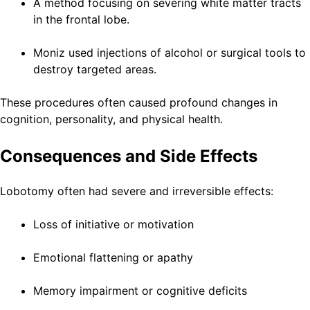
A method focusing on severing white matter tracts
in the frontal lobe.
Moniz used injections of alcohol or surgical tools to
destroy targeted areas.
These procedures often caused profound changes in
cognition, personality, and physical health.
Consequences and Side Effects
Lobotomy often had severe and irreversible effects:
Loss of initiative or motivation
Emotional flattening or apathy
Memory impairment or cognitive deficits