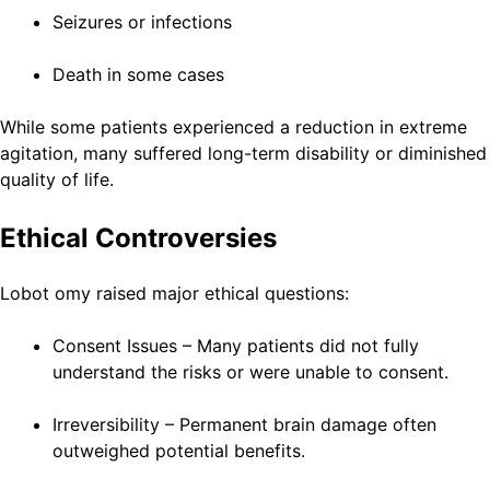
Seizures or infections
Death in some cases
While some patients experienced a reduction in extreme
agitation, many suffered long-term disability or diminished
quality of life.
Ethical Controversies
Lobot omy raised major ethical questions:
Consent Issues – Many patients did not fully
understand the risks or were unable to consent.
Irreversibility – Permanent brain damage often
outweighed potential benefits.