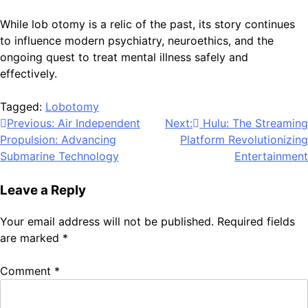
While lob otomy is a relic of the past, its story continues
to influence modern psychiatry, neuroethics, and the
ongoing quest to treat mental illness safely and
effectively.
Tagged:
Lobotomy
Post
Previous:
Air Independent
Next:
Hulu: The Streaming
Propulsion: Advancing
Platform Revolutionizing
navigation
Submarine Technology
Entertainment
Leave a Reply
Your email address will not be published.
Required fields
are marked
*
Comment
*