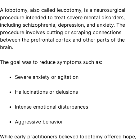
A lobotomy, also called leucotomy, is a neurosurgical
procedure intended to treat severe mental disorders,
including schizophrenia, depression, and anxiety. The
procedure involves cutting or scraping connections
between the prefrontal cortex and other parts of the
brain.
The goal was to reduce symptoms such as:
Severe anxiety or agitation
Hallucinations or delusions
Intense emotional disturbances
Aggressive behavior
While early practitioners believed lobotomy offered hope,