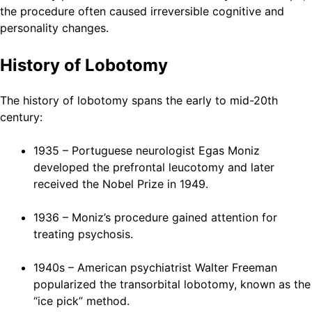
the procedure often caused irreversible cognitive and
personality changes.
History of Lobotomy
The history of lobotomy spans the early to mid-20th
century:
1935 – Portuguese neurologist Egas Moniz
developed the prefrontal leucotomy and later
received the Nobel Prize in 1949.
1936 – Moniz’s procedure gained attention for
treating psychosis.
1940s – American psychiatrist Walter Freeman
popularized the transorbital lobotomy, known as the
“ice pick” method.