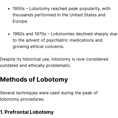
1950s – Lobotomy reached peak popularity, with
thousands performed in the United States and
Europe.
1960s and 1970s – Lobotomies declined sharply due
to the advent of psychiatric medications and
growing ethical concerns.
Despite its historical use, lobotomy is now considered
outdated and ethically problematic.
Methods of Lobotomy
Several techniques were used during the peak of
lobotomy procedures:
1. Prefrontal Lobotomy