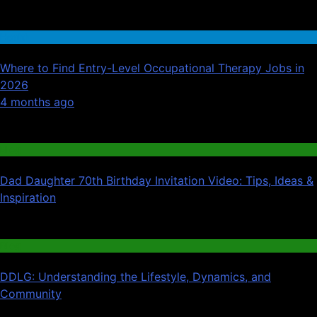
Health
Where to Find Entry-Level Occupational Therapy Jobs in
2026
01
4 months ago
02
Blog
Dad Daughter 70th Birthday Invitation Video: Tips, Ideas &
Inspiration
03
Blog
DDLG: Understanding the Lifestyle, Dynamics, and
Community