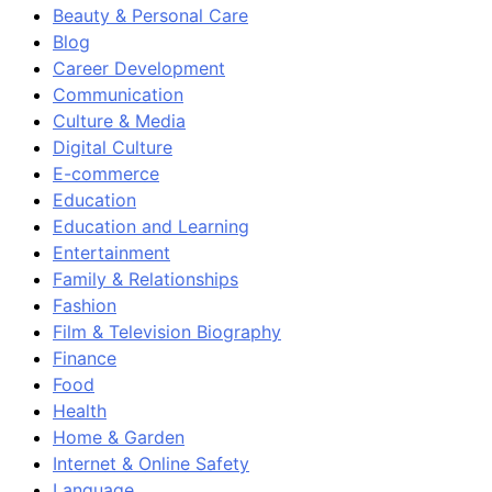
Beauty & Personal Care
Blog
Career Development
Communication
Culture & Media
Digital Culture
E-commerce
Education
Education and Learning
Entertainment
Family & Relationships
Fashion
Film & Television Biography
Finance
Food
Health
Home & Garden
Internet & Online Safety
Language