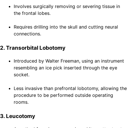
Involves surgically removing or severing tissue in
the frontal lobes.
Requires drilling into the skull and cutting neural
connections.
2. Transorbital Lobotomy
Introduced by Walter Freeman, using an instrument
resembling an ice pick inserted through the eye
socket.
Less invasive than prefrontal lobotomy, allowing the
procedure to be performed outside operating
rooms.
3. Leucotomy