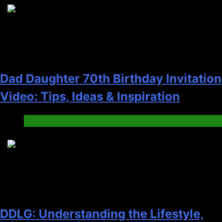
2
Dad Daughter 70th Birthday Invitation
Video: Tips, Ideas & Inspiration
Blog
3
DDLG: Understanding the Lifestyle,