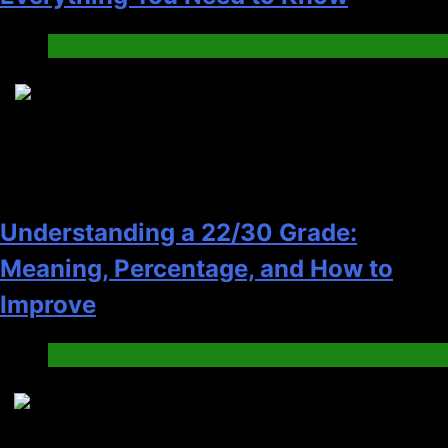
Blog
6
Understanding a 22/30 Grade:
Meaning, Percentage, and How to
Improve
Blog
7