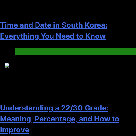
Time and Date in South Korea:
Everything You Need to Know
Blog
6
Understanding a 22/30 Grade:
Meaning, Percentage, and How to
Improve