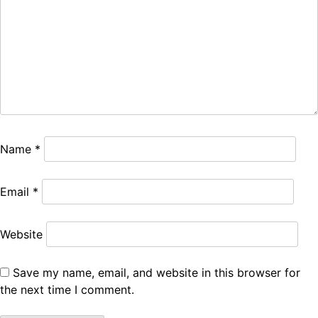
Name
*
Email
*
Website
Save my name, email, and website in this browser for
the next time I comment.