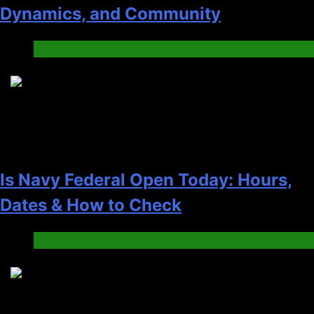
Dynamics, and Community
Blog
4
Is Navy Federal Open Today: Hours,
Dates & How to Check
Blog
5