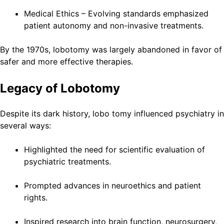
Medical Ethics – Evolving standards emphasized
patient autonomy and non-invasive treatments.
By the 1970s, lobotomy was largely abandoned in favor of
safer and more effective therapies.
Legacy of Lobotomy
Despite its dark history, lobo tomy influenced psychiatry in
several ways:
Highlighted the need for scientific evaluation of
psychiatric treatments.
Prompted advances in neuroethics and patient
rights.
Inspired research into brain function, neurosurgery,