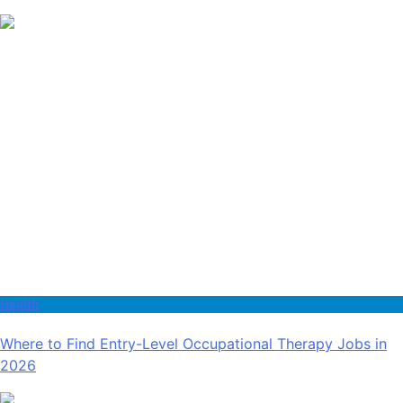
Health
Where to Find Entry-Level Occupational Therapy Jobs in
2026