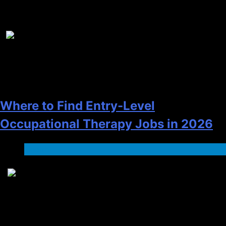
Recent News
1
Where to Find Entry-Level
Occupational Therapy Jobs in 2026
Health
2