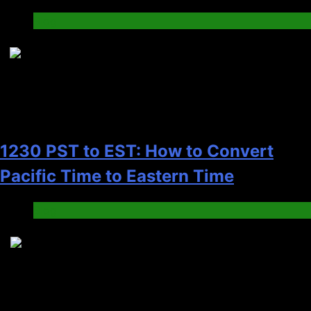
Blog
7
1230 PST to EST: How to Convert
Pacific Time to Eastern Time
Blog
8