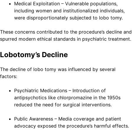
Medical Exploitation – Vulnerable populations,
including women and institutionalized individuals,
were disproportionately subjected to lobo tomy.
These concerns contributed to the procedure’s decline and
spurred modern ethical standards in psychiatric treatment.
Lobotomy’s Decline
The decline of lobo tomy was influenced by several
factors:
Psychiatric Medications – Introduction of
antipsychotics like chlorpromazine in the 1950s
reduced the need for surgical interventions.
Public Awareness – Media coverage and patient
advocacy exposed the procedure’s harmful effects.