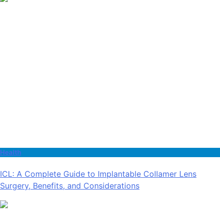
Health
ICL: A Complete Guide to Implantable Collamer Lens
Surgery, Benefits, and Considerations