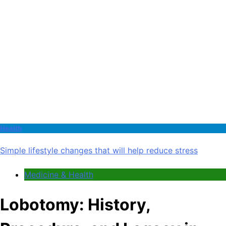
Health
Simple lifestyle changes that will help reduce stress
Medicine & Health
Lobotomy: History,