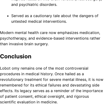
and psychiatric disorders.
Served as a cautionary tale about the dangers of
untested medical interventions.
Modern mental health care now emphasizes medication,
psychotherapy, and evidence-based interventions rather
than invasive brain surgery.
Conclusion
Lobot omy remains one of the most controversial
procedures in medical history. Once hailed as a
revolutionary treatment for severe mental illness, it is now
remembered for its ethical failures and devastating side
effects. Its legacy serves as a reminder of the importance
of patient consent, ethical oversight, and rigorous
scientific evaluation in medicine.