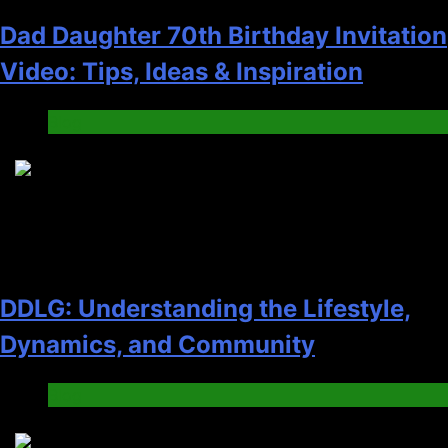
Dad Daughter 70th Birthday Invitation
Video: Tips, Ideas & Inspiration
Blog
3
DDLG: Understanding the Lifestyle,
Dynamics, and Community
Blog
4