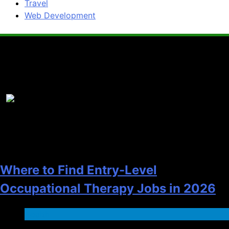
Travel
Web Development
Popular News
1
Where to Find Entry-Level
Occupational Therapy Jobs in 2026
Health