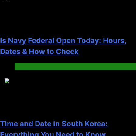
Is Navy Federal Open Today: Hours,
Dates & How to Check
Blog
5
Time and Date in South Korea:
Everything You Need to Know