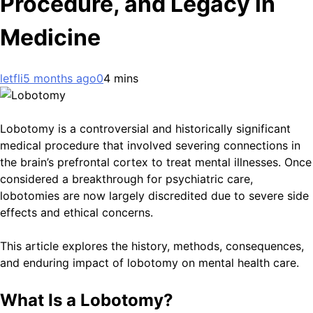
Procedure, and Legacy in
Medicine
letfli
5 months ago
0
4 mins
Lobotomy is a controversial and historically significant
medical procedure that involved severing connections in
the brain’s prefrontal cortex to treat mental illnesses. Once
considered a breakthrough for psychiatric care,
lobotomies are now largely discredited due to severe side
effects and ethical concerns.
This article explores the history, methods, consequences,
and enduring impact of lobotomy on mental health care.
What Is a Lobotomy?