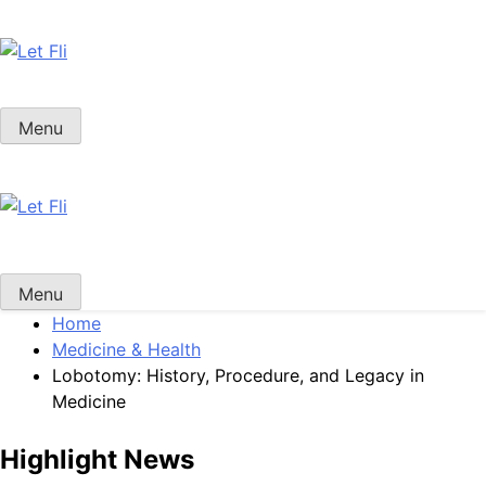
Skip
to
content
Let Fli
Let Your Ideas Fly.
Menu
Let Fli
Let Your Ideas Fly.
Menu
Home
Medicine & Health
Lobotomy: History, Procedure, and Legacy in
Medicine
Highlight News