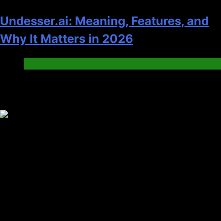
Undesser.ai: Meaning, Features, and
Why It Matters in 2026
Blog
Trending News