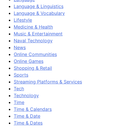
Language & Linguistics
Language & Vocabulary
Lifestyle
Medicine & Health
Music & Entertainment
Naval Technology
News
Online Communities
Online Games
Shopping & Retail
Sports
Streaming Platforms & Services
Tech
Technology
Time
Time & Calendars
Time & Date
Time & Dates