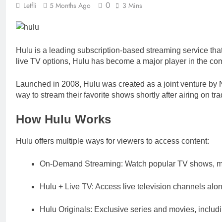
0
Letfli
5 Months Ago
3 Mins
Hulu is a leading subscription-based streaming service that 
live TV options, Hulu has become a major player in the com
Launched in 2008, Hulu was created as a joint venture by
way to stream their favorite shows shortly after airing on tr
How Hulu Works
Hulu offers multiple ways for viewers to access content:
On-Demand Streaming: Watch popular TV shows, mov
Hulu + Live TV: Access live television channels al
Hulu Originals: Exclusive series and movies, inclu