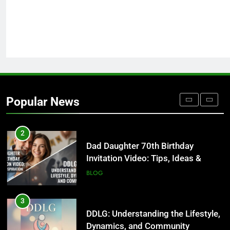
Undesser.ai: Meaning, Features,
and Why It Matters in 2026
BLOG
1
Where to Find Entry-Level
Occupational Therapy Jobs in
Popular News
2026
HEALTH
2
Dad Daughter 70th Birthday
Invitation Video: Tips, Ideas &
Inspiration
BLOG
3
DDLG: Understanding the Lifestyle,
Dynamics, and Community