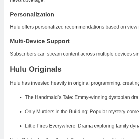
news coverage.
Personalization
Hulu offers personalized recommendations based on viewin
Multi-Device Support
Subscribers can stream content across multiple devices sim
Hulu Originals
Hulu has invested heavily in original programming, creating
The Handmaid’s Tale: Emmy-winning dystopian dr
Only Murders in the Building: Popular mystery-comed
Little Fires Everywhere: Drama exploring family dy