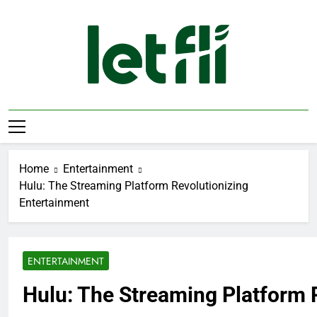
Skip
to
content
Let Fli
Let Your Ideas Fly.
Home
Entertainment
Hulu: The Streaming Platform Revolutionizing
Entertainment
ENTERTAINMENT
Hulu: The Streaming Platform 