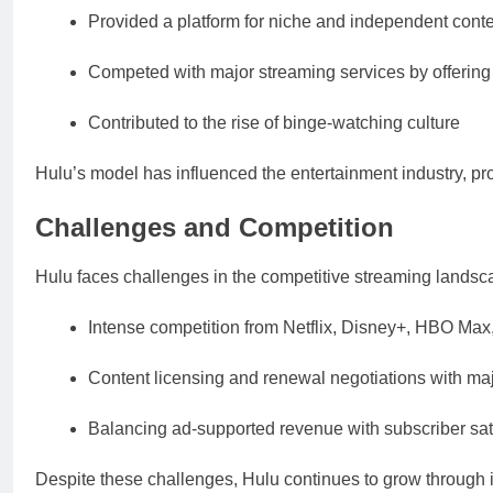
Provided a platform for niche and independent cont
Competed with major streaming services by offerin
Contributed to the rise of binge-watching culture
Hulu’s model has influenced the entertainment industry, pr
Challenges and Competition
Hulu faces challenges in the competitive streaming landsc
Intense competition from Netflix, Disney+, HBO Ma
Content licensing and renewal negotiations with ma
Balancing ad-supported revenue with subscriber sat
Despite these challenges, Hulu continues to grow through i