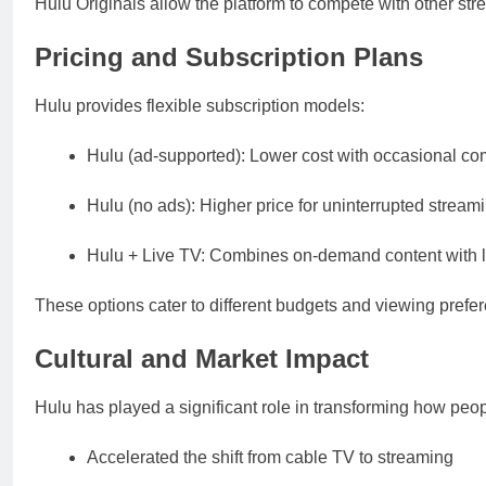
Hulu Originals allow the platform to compete with other str
Pricing and Subscription Plans
Hulu provides flexible subscription models:
Hulu (ad-supported): Lower cost with occasional c
Hulu (no ads): Higher price for uninterrupted stream
Hulu + Live TV: Combines on-demand content with l
These options cater to different budgets and viewing pref
Cultural and Market Impact
Hulu has played a significant role in transforming how peo
Accelerated the shift from cable TV to streaming