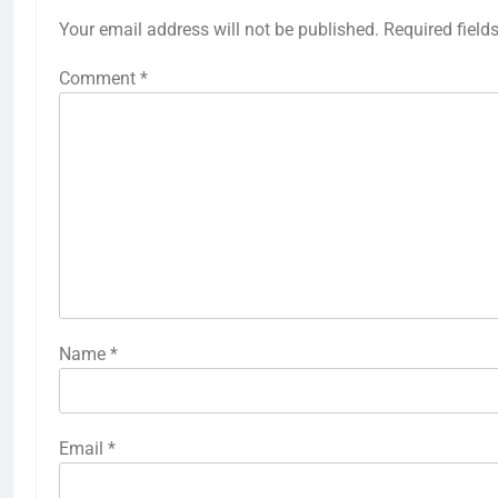
Your email address will not be published.
Required field
Comment
*
Name
*
Email
*