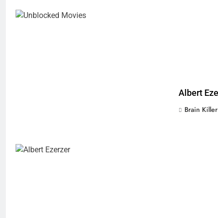
Albert Ez
Brain Killer