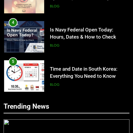
BLOG
4
Is Navy Federal Open Today:
Hours, Dates & How to Check
BLOG
5
Time and Date in South Korea:
Everything You Need to Know
BLOG
6
Trending News
Understanding a 22/30 Grade:
5
Meaning, Percentage, and How to
Time and Date in South Korea:
Improve
Everything You Need to Know
BLOG
BLOG