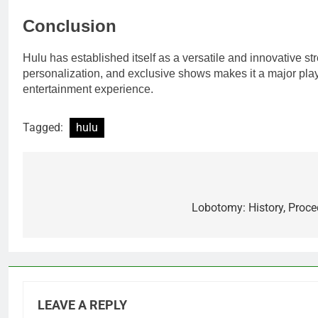
Conclusion
Hulu has established itself as a versatile and innovative st
personalization, and exclusive shows makes it a major playe
entertainment experience.
Tagged:
hulu
Post
navigation
Lobotomy: History, Proce
LEAVE A REPLY