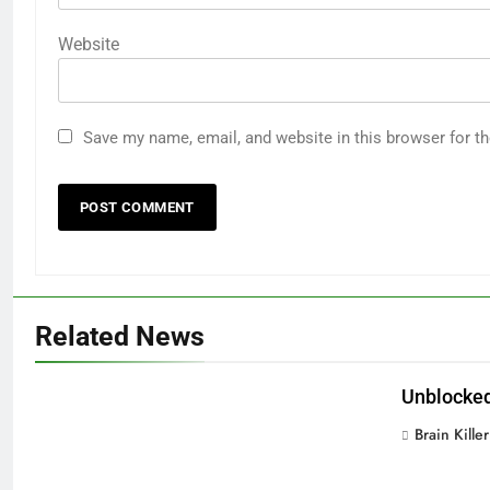
Website
Save my name, email, and website in this browser for t
Related News
Unblocked
Brain Killer