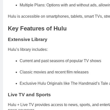
Multiple Plans: Options with and without ads, allowi
Hulu is accessible on smartphones, tablets, smart TVs, str
Key Features of Hulu
Extensive Library
Hulu’s library includes:
Current and past seasons of popular TV shows
Classic movies and recent film releases
Exclusive Hulu Originals like
The Handmaid’s Tale
Live TV and Sports
Hulu + Live TV provides access to news, sports, and enter