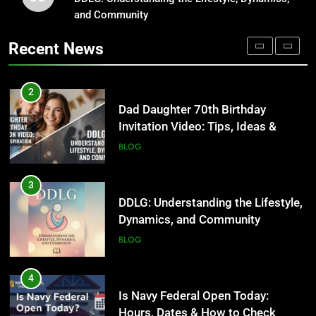
Invitation Video: Tips, Ideas &
and Community
Where to Find Entry-Level
Inspiration
Occupational Therapy Jobs in
BLOG
Recent News
2026
HEALTH
3
DDLG: Understanding the Lifestyle,
2
Dynamics, and Community
Dad Daughter 70th Birthday
Invitation Video: Tips, Ideas &
BLOG
Inspiration
BLOG
4
Is Navy Federal Open Today:
3
Hours, Dates & How to Check
DDLG: Understanding the Lifestyle,
Dynamics, and Community
BLOG
BLOG
5
Time and Date in South Korea:
4
Everything You Need to Know
Is Navy Federal Open Today:
Hours, Dates & How to Check
BLOG