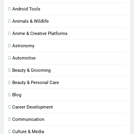
Android Tools
Animals & Wildlife
Anime & Creative Platforms
Astronomy
Automotive
Beauty & Grooming
Beauty & Personal Care
Blog
Career Development
Communication
Culture & Media