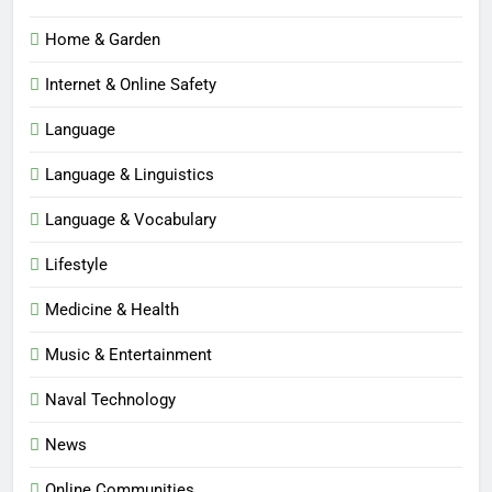
Home & Garden
Internet & Online Safety
Language
Language & Linguistics
Language & Vocabulary
Lifestyle
Medicine & Health
Music & Entertainment
Naval Technology
News
5
Online Communities