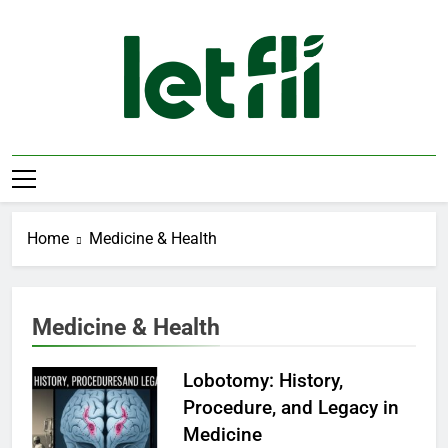
Skip
to
content
Let Fli
Let Your Ideas Fly.
Home
Medicine & Health
Medicine & Health
Lobotomy: History,
Procedure, and Legacy in
Medicine