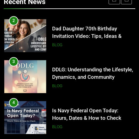
Recent News
2026
HEALTH
3
DDLG: Understanding the Lifestyle,
2
Dynamics, and Community
Dad Daughter 70th Birthday
Invitation Video: Tips, Ideas &
BLOG
Inspiration
BLOG
4
Is Navy Federal Open Today:
3
Hours, Dates & How to Check
DDLG: Understanding the Lifestyle,
Dynamics, and Community
BLOG
BLOG
5
Time and Date in South Korea:
4
Everything You Need to Know
Is Navy Federal Open Today:
Hours, Dates & How to Check
BLOG
BLOG
6