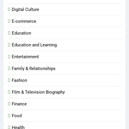
Digital Culture
E-commerce
Education
Education and Learning
Entertainment
Family & Relationships
Fashion
Film & Television Biography
Finance
Food
Health