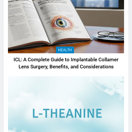
HEALTH
ICL: A Complete Guide to Implantable Collamer
Lens Surgery, Benefits, and Considerations