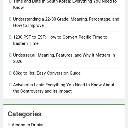
Time and Date in South Korea: Everything You Need to
Know
Understanding a 22/30 Grade: Meaning, Percentage, and
How to Improve
1230 PST to EST: How to Convert Pacific Time to
Eastern Time
Undesser.ai: Meaning, Features, and Why It Matters in
2026
68kg to lbs: Easy Conversion Guide
Avivasofia Leak: Everything You Need to Know About
the Controversy and Its Impact
Categories
Alcoholic Drinks