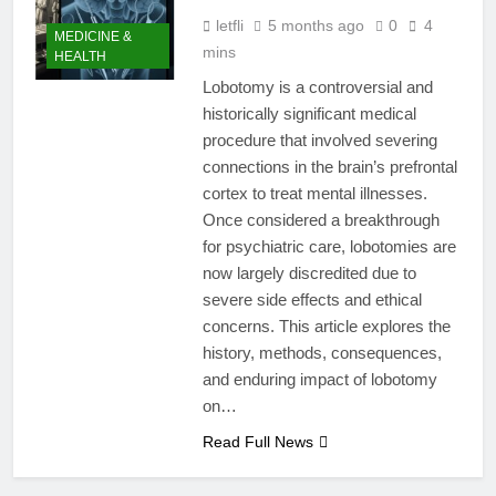
letfli
5 months ago
0
4
MEDICINE &
mins
HEALTH
Lobotomy is a controversial and
historically significant medical
procedure that involved severing
connections in the brain’s prefrontal
cortex to treat mental illnesses.
Once considered a breakthrough
for psychiatric care, lobotomies are
now largely discredited due to
severe side effects and ethical
concerns. This article explores the
history, methods, consequences,
and enduring impact of lobotomy
on…
Read Full News