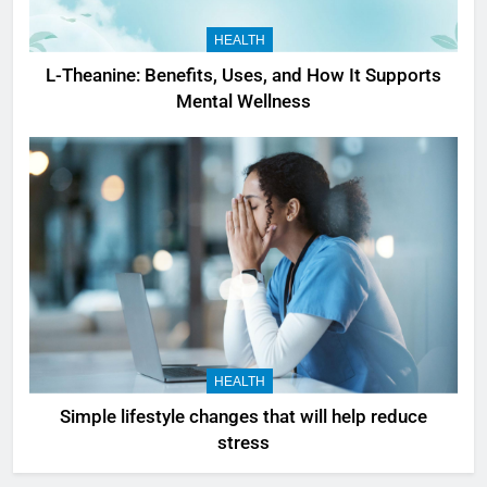
HEALTH
L-Theanine: Benefits, Uses, and How It Supports
Mental Wellness
HEALTH
Simple lifestyle changes that will help reduce
stress