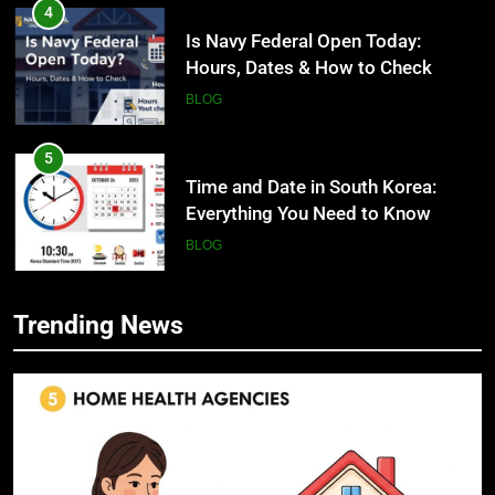
4
Is Navy Federal Open Today:
Hours, Dates & How to Check
BLOG
5
Time and Date in South Korea:
Everything You Need to Know
BLOG
6
Trending News
Understanding a 22/30 Grade:
5
Meaning, Percentage, and How to
Time and Date in South Korea:
Improve
Everything You Need to Know
BLOG
BLOG
7
1230 PST to EST: How to Convert
6