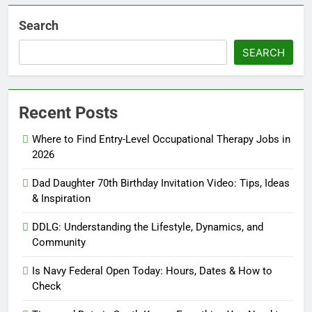
Search
SEARCH
Recent Posts
Where to Find Entry-Level Occupational Therapy Jobs in
2026
Dad Daughter 70th Birthday Invitation Video: Tips, Ideas
& Inspiration
DDLG: Understanding the Lifestyle, Dynamics, and
Community
Is Navy Federal Open Today: Hours, Dates & How to
Check