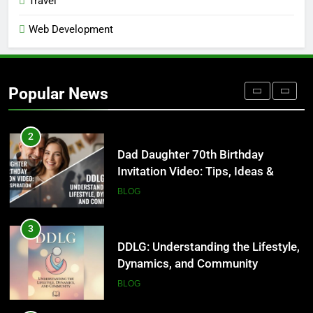
Travel
BLOG
Web Development
1
Where to Find Entry-Level
Occupational Therapy Jobs in
Popular News
2026
HEALTH
2
Dad Daughter 70th Birthday
Invitation Video: Tips, Ideas &
Inspiration
BLOG
3
DDLG: Understanding the Lifestyle,
Dynamics, and Community
BLOG