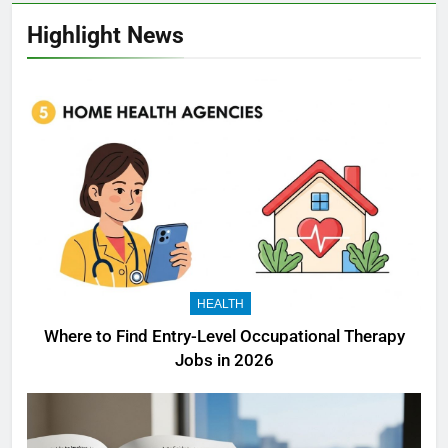
Highlight News
HEALTH
Where to Find Entry-Level Occupational Therapy
Jobs in 2026