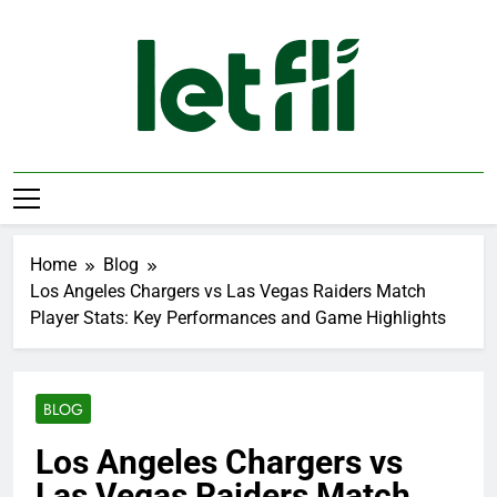
Skip
to
content
Let Fli
Let Your Ideas Fly.
Home
Blog
Los Angeles Chargers vs Las Vegas Raiders Match
Player Stats: Key Performances and Game Highlights
BLOG
Los Angeles Chargers vs
Las Vegas Raiders Match