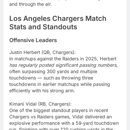
and through the air.
Los Angeles Chargers Match
Stats and Standouts
Offensive Leaders
Justin Herbert (QB, Chargers):
In matchups against the Raiders in 2025, Herbert
has regularly posted significant passing numbers
,
often surpassing 300 yards and multiple
touchdowns — such as throwing three
touchdowns in earlier matchups while passing
efficiently with his strong arm.
Kimani Vidal (RB, Chargers):
One of the biggest standout players in recent
Chargers vs Raiders games, Vidal delivered an
explosive performance with a 59‑yard touchdown
run, finishing with over 120 rushing yards in the