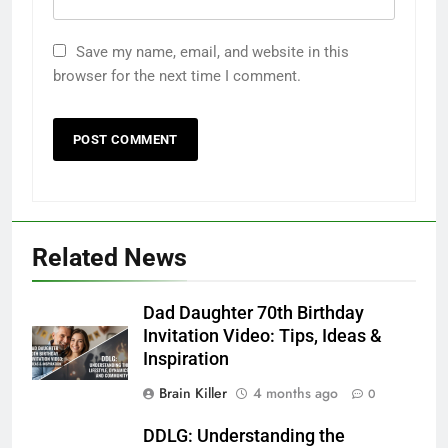
Save my name, email, and website in this
browser for the next time I comment.
5
Related News
Time and Date in South Korea:
Everything You Need to Know
Dad Daughter 70th Birthday
BLOG
Invitation Video: Tips, Ideas &
Inspiration
6
Brain Killer
4 months ago
Understanding a 22/30 Grade:
0
Meaning, Percentage, and How to
DDLG: Understanding the
Improve
BLOG