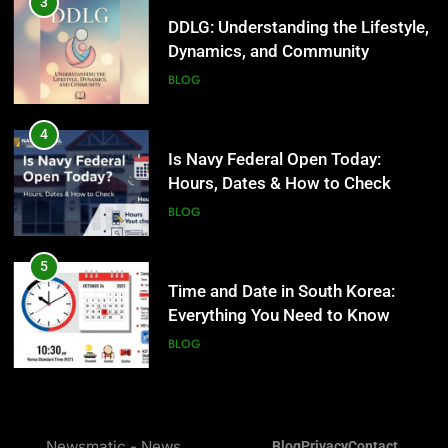
Is Navy Federal Open Today:
3
Hours, Dates & How to Check
DDLG: Understanding the Lifestyle,
Dynamics, and Community
BLOG
BLOG
5
Time and Date in South Korea:
4
Everything You Need to Know
Is Navy Federal Open Today:
Hours, Dates & How to Check
BLOG
BLOG
6
Understanding a 22/30 Grade:
5
Meaning, Percentage, and How to
Time and Date in South Korea:
Improve
Everything You Need to Know
BLOG
BLOG
7
1230 PST to EST: How to Convert
6
Pacific Time to Eastern Time
Understanding a 22/30 Grade:
Newsmatic - News
Blog
Privacy
Contact
Meaning, Percentage, and How to