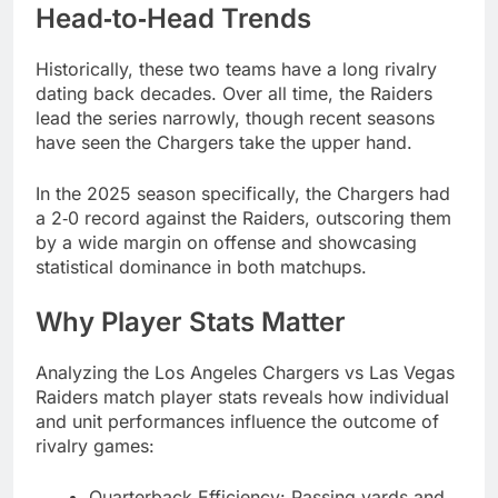
Head‑to‑Head Trends
Historically, these two teams have a long rivalry
dating back decades. Over all time, the Raiders
lead the series narrowly, though recent seasons
have seen the Chargers take the upper hand.
In the 2025 season specifically, the Chargers had
a 2‑0 record against the Raiders, outscoring them
by a wide margin on offense and showcasing
statistical dominance in both matchups.
Why Player Stats Matter
Analyzing the Los Angeles Chargers vs Las Vegas
Raiders match player stats reveals how individual
and unit performances influence the outcome of
rivalry games:
Quarterback Efficiency: Passing yards and