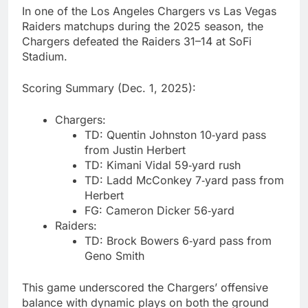
In one of the Los Angeles Chargers vs Las Vegas
Raiders matchups during the 2025 season, the
Chargers defeated the Raiders 31–14 at SoFi
Stadium.
Scoring Summary (Dec. 1, 2025):
Chargers:
TD: Quentin Johnston 10‑yard pass
from Justin Herbert
TD: Kimani Vidal 59‑yard rush
TD: Ladd McConkey 7‑yard pass from
Herbert
FG: Cameron Dicker 56‑yard
Raiders:
TD: Brock Bowers 6‑yard pass from
Geno Smith
This game underscored the Chargers’ offensive
balance with dynamic plays on both the ground