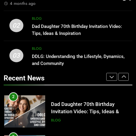
BLOG
4 months ago
1
Where to Find Entry-Level
8
BLOG
Occupational Therapy Jobs in
Undesser.ai: Meaning, Features,
02
Dad Daughter 70th Birthday Invitation Video:
2026
and Why It Matters in 2026
HEALTH
Tips, Ideas & Inspiration
BLOG
2
BLOG
03
Dad Daughter 70th Birthday
DDLG: Understanding the Lifestyle, Dynamics,
1
Invitation Video: Tips, Ideas &
and Community
Where to Find Entry-Level
Inspiration
Occupational Therapy Jobs in
BLOG
Recent News
2026
HEALTH
3
DDLG: Understanding the Lifestyle,
2
Dynamics, and Community
Dad Daughter 70th Birthday
Invitation Video: Tips, Ideas &
BLOG
Inspiration
BLOG
4