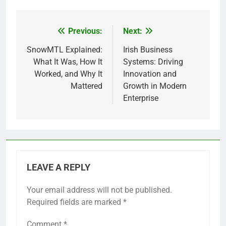
Previous:
Next:
Post
navigation
SnowMTL Explained:
Irish Business
What It Was, How It
Systems: Driving
Worked, and Why It
Innovation and
Mattered
Growth in Modern
Enterprise
LEAVE A REPLY
Your email address will not be published.
Required fields are marked
*
Comment
*