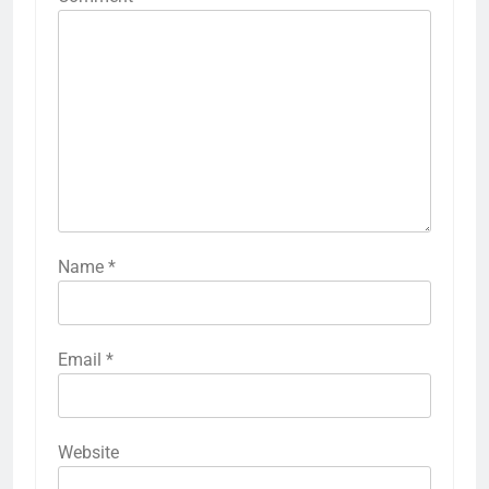
Name
*
Email
*
Website