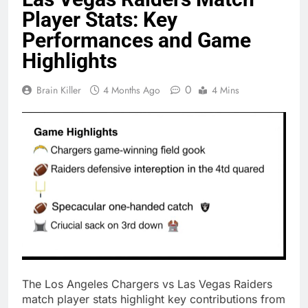
Player Stats: Key
Performances and Game
Highlights
0
Brain Killer
4 Months Ago
4 Mins
The Los Angeles Chargers vs Las Vegas Raiders
match player stats highlight key contributions from