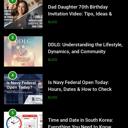
Dad Daughter 70th Birthday
Invitation Video: Tips, Ideas &
Inspiration
BLOG
3
DDLG: Understanding the Lifestyle,
Dynamics, and Community
BLOG
4
Is Navy Federal Open Today:
Hours, Dates & How to Check
BLOG
5
Time and Date in South Korea:
Everything You Need to Know