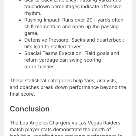
touchdown percentages indicate offensive
rhythm.
Rushing Impact: Runs over 20+ yards often
shift momentum and open up the passing
game.
Defensive Pressure: Sacks and quarterback
hits lead to stalled drives.
Special Teams Execution: Field goals and
return yardage can swing scoring
opportunities.
These statistical categories help fans, analysts,
and coaches break down performance beyond the
final score.
Conclusion
The Los Angeles Chargers vs Las Vegas Raiders
match player stats demonstrate the depth of
individual contributions and team performance in