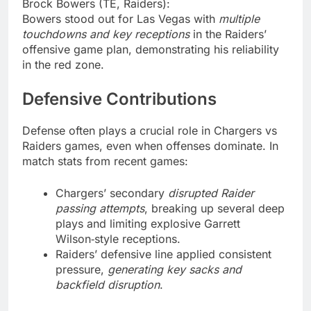
Brock Bowers (TE, Raiders):
Bowers stood out for Las Vegas with
multiple
touchdowns and key receptions
in the Raiders’
offensive game plan, demonstrating his reliability
in the red zone.
Defensive Contributions
Defense often plays a crucial role in Chargers vs
Raiders games, even when offenses dominate. In
match stats from recent games:
Chargers’ secondary
disrupted Raider
passing attempts
, breaking up several deep
plays and limiting explosive Garrett
Wilson‑style receptions.
Raiders’ defensive line applied consistent
pressure,
generating key sacks and
backfield disruption
.