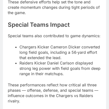
These defensive efforts help set the tone and
create momentum changes during tight periods of
the game.
Special Teams Impact
Special teams also contributed to game dynamics:
Chargers Kicker Cameron Dicker converted
long field goals, including a 56‑yard effort
that extended the lead.
Raiders Kicker Daniel Carlson displayed
strong leg power with field goals from deep
range in their matchups.
These performances reflect how critical all three
phases — offense, defense, and special teams —
influence outcomes in the Chargers vs Raiders
rivalry.