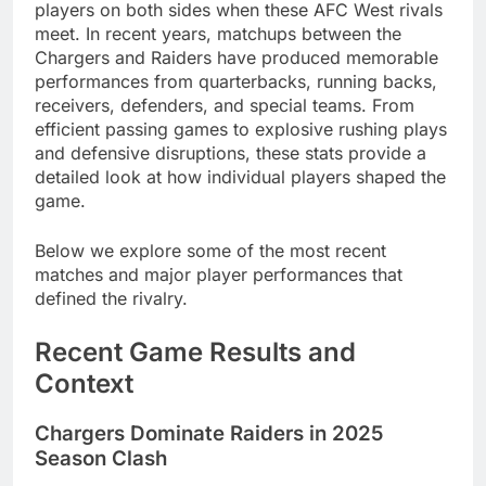
players on both sides when these AFC West rivals
meet. In recent years, matchups between the
Chargers and Raiders have produced memorable
performances from quarterbacks, running backs,
receivers, defenders, and special teams. From
efficient passing games to explosive rushing plays
and defensive disruptions, these stats provide a
detailed look at how individual players shaped the
game.
Below we explore some of the most recent
matches and major player performances that
defined the rivalry.
Recent Game Results and
Context
Chargers Dominate Raiders in 2025
Season Clash