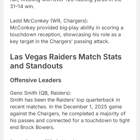
31–14 win.
Ladd McConkey (WR, Chargers):
McConkey provided big‑play ability in scoring a
touchdown reception, showcasing his role as a
key target in the Chargers’ passing attack.
Las Vegas Raiders Match Stats
and Standouts
Offensive Leaders
Geno Smith (QB, Raiders):
Smith has been the Raiders’ top quarterback in
recent matches. In the December 1, 2025 game
against the Chargers, he completed a majority of
his passes and connected for a touchdown to tight
end Brock Bowers.