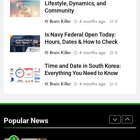
Lifestyle, Dynamics, and
Community
7
Brain Killer
4 months ago
0
1230 PST to EST: How to Convert
Pacific Time to Eastern Time
Is Navy Federal Open Today:
BLOG
Hours, Dates & How to Check
Brain Killer
4 months ago
0
8
Undesser.ai: Meaning, Features,
Time and Date in South Korea:
and Why It Matters in 2026
Everything You Need to Know
BLOG
Brain Killer
4 months ago
0
1
Where to Find Entry-Level
Occupational Therapy Jobs in
Popular News
2026
HEALTH
2