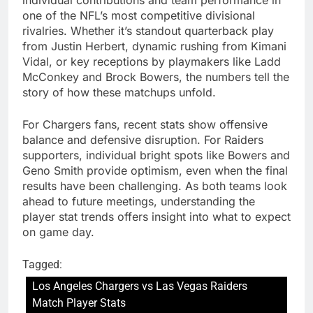
one of the NFL’s most competitive divisional
rivalries. Whether it’s standout quarterback play
from Justin Herbert, dynamic rushing from Kimani
Vidal, or key receptions by playmakers like Ladd
McConkey and Brock Bowers, the numbers tell the
story of how these matchups unfold.
For Chargers fans, recent stats show offensive
balance and defensive disruption. For Raiders
supporters, individual bright spots like Bowers and
Geno Smith provide optimism, even when the final
results have been challenging. As both teams look
ahead to future meetings, understanding the
player stat trends offers insight into what to expect
on game day.
Tagged:
Los Angeles Chargers vs Las Vegas Raiders
Match Player Stats