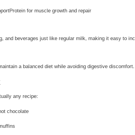
portProtein for muscle growth and repair
 and beverages just like regular milk, making it easy to inco
maintain a balanced diet while avoiding digestive discomfort.
k
tually any recipe:
hot chocolate
muffins