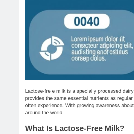
Lactose-fre e milk is a specially processed dairy
provides the same essential nutrients as regular m
often experience. With growing awareness about d
around the world.
What Is Lactose-Free Milk?