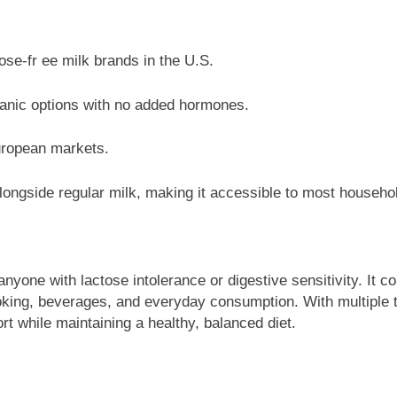
ose-fr ee milk brands in the U.S.
anic options with no added hormones.
uropean markets.
longside regular milk, making it accessible to most househo
anyone with lactose intolerance or digestive sensitivity. It co
ooking, beverages, and everyday consumption. With multiple t
rt while maintaining a healthy, balanced diet.