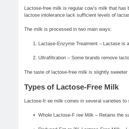
Lactose-free milk is regular cow’s milk that has
lactose intolerance lack sufficient levels of lact
The milk is processed in two main ways:
Lactase-Enzyme Treatment – Lactase is add
Ultrafiltration – Some brands remove lactos
The taste of lactose-free milk is slightly sweete
Types of Lactose-Free Milk
Lactose-fr ee milk comes in several varieties to s
Whole Lactose-F ree Milk – Retains the sa