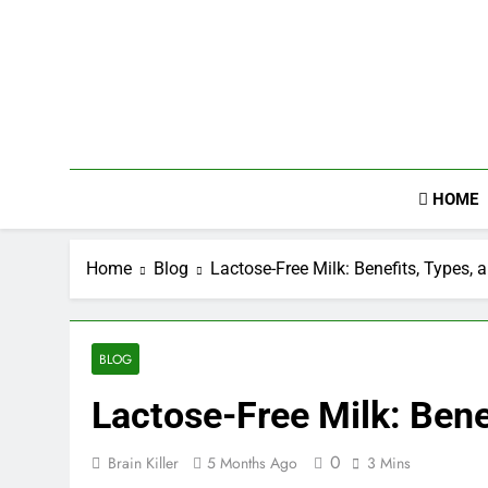
Skip
to
content
HOME
Home
Blog
Lactose-Free Milk: Benefits, Types, 
BLOG
Lactose-Free Milk: Bene
0
Brain Killer
5 Months Ago
3 Mins