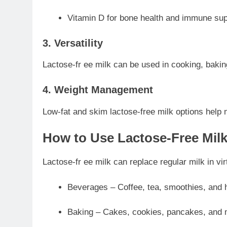
Vitamin D for bone health and immune sup
3. Versatility
Lactose-fr ee milk can be used in cooking, baking,
4. Weight Management
Low-fat and skim lactose-free milk options help 
How to Use Lactose-Free Mil
Lactose-fr ee milk can replace regular milk in vir
Beverages – Coffee, tea, smoothies, and 
Baking – Cakes, cookies, pancakes, and 