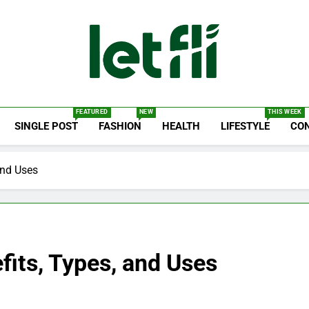
Let Fli
Let Your Ideas Fly.
FEATURED
NEW
THIS WEEK
SINGLE POST
FASHION
HEALTH
LIFESTYLE
CO
and Uses
fits, Types, and Uses