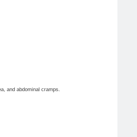
hea, and abdominal cramps.