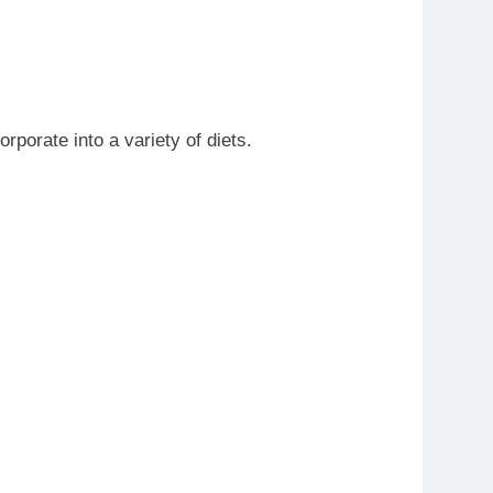
rporate into a variety of diets.