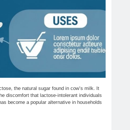
tose, the natural sugar found in cow’s milk. It
he discomfort that lactose-intolerant individuals
 has become a popular alternative in households