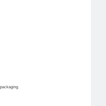
 packaging.