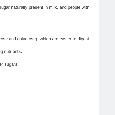
ugar naturally present in milk, and people with
ose and galactose), which are easier to digest.
g nutrients.
er sugars.