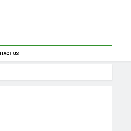
NTACT US