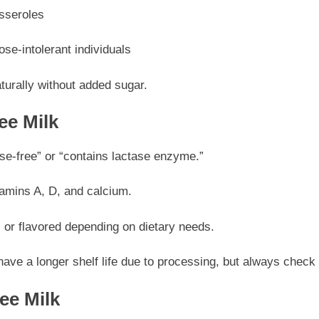
sseroles
ose-intolerant individuals
turally without added sugar.
ee Milk
se-free” or “contains lactase enzyme.”
tamins A, D, and calcium.
 or flavored depending on dietary needs.
have a longer shelf life due to processing, but always check
ee Milk