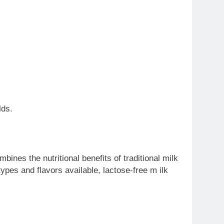
lds.
mbines the nutritional benefits of traditional milk
ypes and flavors available, lactose-free m ilk