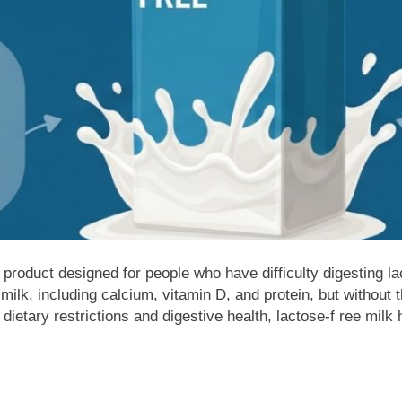
 product designed for people who have difficulty digesting lac
ilk, including calcium, vitamin D, and protein, but without t
ietary restrictions and digestive health, lactose-f ree milk