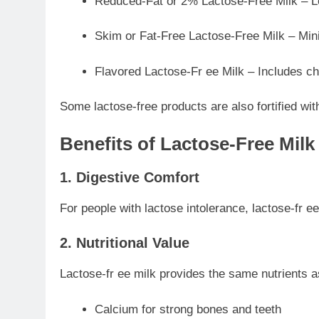
Reduced-Fat or 2% Lactose-Free Milk – Low
Skim or Fat-Free Lactose-Free Milk – Minima
Flavored Lactose-Fr ee Milk – Includes cho
Some lactose-free products are also fortified with
Benefits of Lactose-Free Milk
1. Digestive Comfort
For people with lactose intolerance, lactose-fr
2. Nutritional Value
Lactose-fr ee milk provides the same nutrients as
Calcium for strong bones and teeth