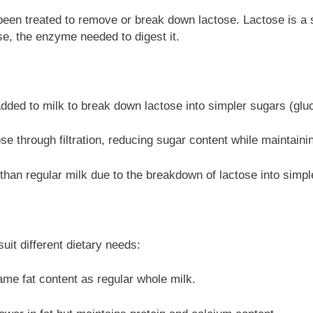
 been treated to remove or break down lactose. Lactose is a s
ase, the enzyme needed to digest it.
ed to milk to break down lactose into simpler sugars (gluc
e through filtration, reducing sugar content while maintainin
r than regular milk due to the breakdown of lactose into simpl
uit different dietary needs:
me fat content as regular whole milk.