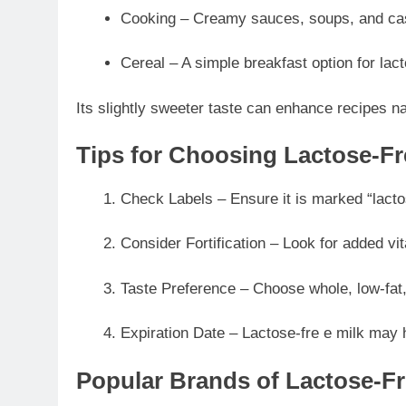
Cooking – Creamy sauces, soups, and ca
Cereal – A simple breakfast option for lact
Its slightly sweeter taste can enhance recipes na
Tips for Choosing Lactose-Fr
Check Labels – Ensure it is marked “lacto
Consider Fortification – Look for added vi
Taste Preference – Choose whole, low-fat,
Expiration Date – Lactose-fre e milk may 
Popular Brands of Lactose-Fr