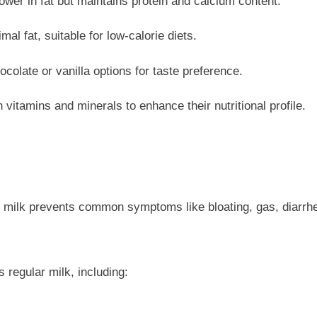
er in fat but maintains protein and calcium content.
l fat, suitable for low-calorie diets.
colate or vanilla options for taste preference.
 vitamins and minerals to enhance their nutritional profile.
 ee milk prevents common symptoms like bloating, gas, diarr
 regular milk, including: