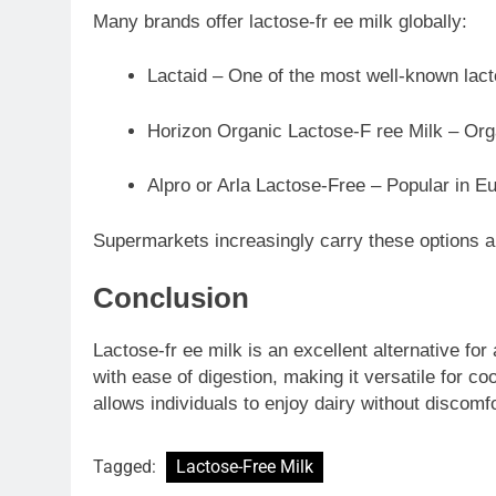
Many brands offer lactose-fr ee milk globally:
Lactaid – One of the most well-known lact
Horizon Organic Lactose-F ree Milk – Org
Alpro or Arla Lactose-Free – Popular in E
Supermarkets increasingly carry these options a
Conclusion
Lactose-fr ee milk is an excellent alternative for 
with ease of digestion, making it versatile for c
allows individuals to enjoy dairy without discomfo
Tagged:
Lactose-Free Milk