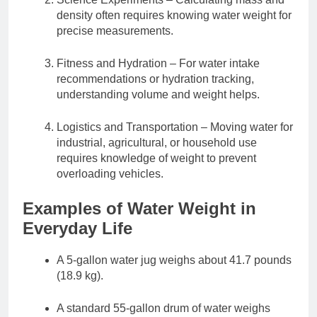
density often requires knowing water weight for
precise measurements.
Fitness and Hydration – For water intake
recommendations or hydration tracking,
understanding volume and weight helps.
Logistics and Transportation – Moving water for
industrial, agricultural, or household use
requires knowledge of weight to prevent
overloading vehicles.
Examples of Water Weight in
Everyday Life
A 5-gallon water jug weighs about 41.7 pounds
(18.9 kg).
A standard 55-gallon drum of water weighs