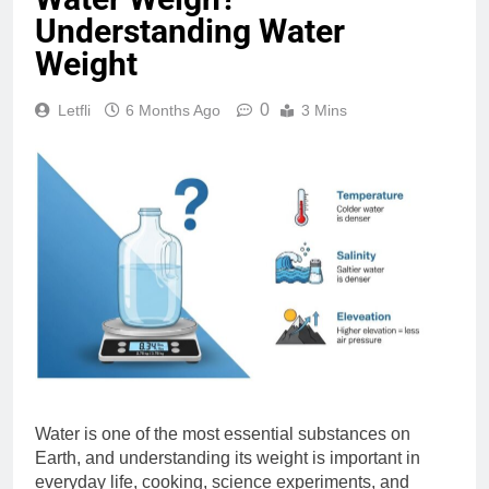
Understanding Water
Weight
0
Letfli
6 Months Ago
3 Mins
Water is one of the most essential substances on
Earth, and understanding its weight is important in
everyday life, cooking, science experiments, and