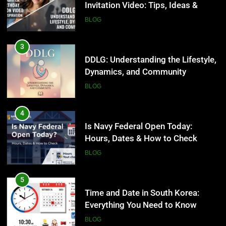
Invitation Video: Tips, Ideas &
BLOG
Inspiration
BLOG
4
Is Navy Federal Open Today:
3
Hours, Dates & How to Check
DDLG: Understanding the Lifestyle,
Dynamics, and Community
BLOG
BLOG
5
Time and Date in South Korea:
4
Everything You Need to Know
Is Navy Federal Open Today:
Hours, Dates & How to Check
BLOG
BLOG
6
Understanding a 22/30 Grade:
5
Meaning, Percentage, and How to
Time and Date in South Korea:
Improve
Everything You Need to Know
BLOG
BLOG