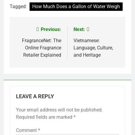
Tagged:
How Much Does a Gallon of Water Weigh
Previous:
Next:
Post
navigation
FragranceNet: The
Vietnamese:
Online Fragrance
Language, Culture,
Retailer Explained
and Heritage
LEAVE A REPLY
Your email address will not be published.
Required fields are marked
*
Comment
*