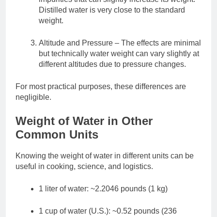
Distilled water is very close to the standard
weight.
Altitude and Pressure – The effects are minimal
but technically water weight can vary slightly at
different altitudes due to pressure changes.
For most practical purposes, these differences are
negligible.
Weight of Water in Other
Common Units
Knowing the weight of water in different units can be
useful in cooking, science, and logistics.
1 liter of water: ~2.2046 pounds (1 kg)
1 cup of water (U.S.): ~0.52 pounds (236