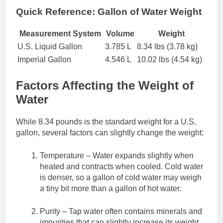
Quick Reference: Gallon of Water Weight
Measurement System
Volume
Weight
U.S. Liquid Gallon
3.785 L
8.34 lbs (3.78 kg)
Imperial Gallon
4.546 L
10.02 lbs (4.54 kg)
Factors Affecting the Weight of
Water
While 8.34 pounds is the standard weight for a U.S.
gallon, several factors can slightly change the weight:
Temperature – Water expands slightly when
heated and contracts when cooled. Cold water
is denser, so a gallon of cold water may weigh
a tiny bit more than a gallon of hot water.
Purity – Tap water often contains minerals and
impurities that can slightly increase its weight.