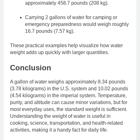
approximately 458.7 pounds (208 kg).
Carrying 2 gallons of water for camping or
emergency preparedness would weigh roughly
16.7 pounds (7.57 kg).
These practical examples help visualize how water
weight adds up quickly with larger quantities.
Conclusion
A gallon of water weighs approximately 8.34 pounds
(3.78 kilograms) in the U.S. system and 10.02 pounds
(4.54 kilograms) in the imperial system. Temperature,
purity, and altitude can cause minor variations, but for
most everyday uses, the standard weight is sufficient.
Understanding the weight of water is useful in
cooking, science, transportation, and health-related
activities, making it a handy fact for daily life.