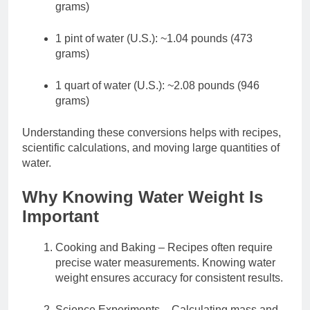
grams)
1 pint of water (U.S.): ~1.04 pounds (473
grams)
1 quart of water (U.S.): ~2.08 pounds (946
grams)
Understanding these conversions helps with recipes,
scientific calculations, and moving large quantities of
water.
Why Knowing Water Weight Is
Important
Cooking and Baking – Recipes often require
precise water measurements. Knowing water
weight ensures accuracy for consistent results.
Science Experiments – Calculating mass and