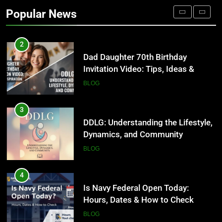
Occupational Therapy Jobs in
Popular News
2026
HEALTH
2
Dad Daughter 70th Birthday
Invitation Video: Tips, Ideas &
Inspiration
BLOG
3
DDLG: Understanding the Lifestyle,
Dynamics, and Community
BLOG
4
Is Navy Federal Open Today:
Hours, Dates & How to Check
BLOG