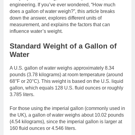
engineering. If you’ve ever wondered, “How much
does a gallon of water weigh?”, this article breaks
down the answer, explores different units of
measurement, and explains the factors that can
influence water’s weight.
Standard Weight of a Gallon of
Water
A U.S. gallon of water weighs approximately 8.34
pounds (3.78 kilograms) at room temperature (around
68°F or 20°C). This weight is based on the U.S. liquid
gallon, which equals 128 U.S. fluid ounces or roughly
3.785 liters.
For those using the imperial gallon (commonly used in
the UK), a gallon of water weighs about 10.02 pounds
(4.54 kilograms), since the imperial gallon is larger at
160 fluid ounces or 4.546 liters.