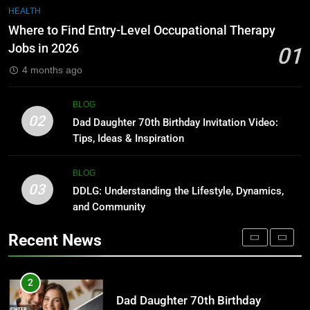
Undesser.ai: Meaning, Features,
7
HEALTH
and Why It Matters in 2026
1230 PST to EST: How to Convert
Where to Find Entry-Level Occupational Therapy
Pacific Time to Eastern Time
BLOG
Jobs in 2026
01
BLOG
4 months ago
1
Where to Find Entry-Level
8
BLOG
Occupational Therapy Jobs in
Undesser.ai: Meaning, Features,
02
Dad Daughter 70th Birthday Invitation Video:
2026
and Why It Matters in 2026
HEALTH
Tips, Ideas & Inspiration
BLOG
2
BLOG
03
Dad Daughter 70th Birthday
DDLG: Understanding the Lifestyle, Dynamics,
1
Invitation Video: Tips, Ideas &
and Community
Where to Find Entry-Level
Inspiration
Occupational Therapy Jobs in
BLOG
Recent News
2026
HEALTH
3
DDLG: Understanding the Lifestyle,
2
Dynamics, and Community
Dad Daughter 70th Birthday