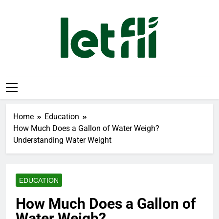
Skip
to
content
Let Fli
Let Your Ideas Fly.
Home
Education
How Much Does a Gallon of Water Weigh?
Understanding Water Weight
EDUCATION
How Much Does a Gallon of
Water Weigh?