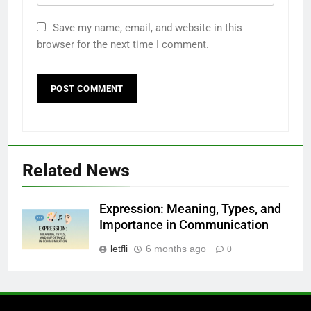
6
Understanding a 22/30 Grade:
Save my name, email, and website in this
Meaning, Percentage, and How to
browser for the next time I comment.
Improve
BLOG
7
1230 PST to EST: How to Convert
Pacific Time to Eastern Time
BLOG
Related News
8
Undesser.ai: Meaning, Features,
Expression: Meaning, Types, and
and Why It Matters in 2026
Importance in Communication
BLOG
letfli
6 months ago
0
1
Where to Find Entry-Level