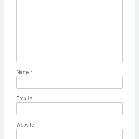
Name
*
Email
*
5
Time and Date in South Korea:
Everything You Need to Know
Website
BLOG