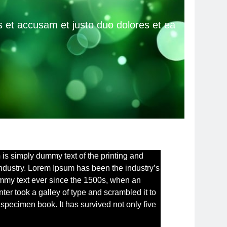
 et accusam et justo duo dolores et ea
m
is simply dummy text of the printing and
industry. Lorem Ipsum has been the industry’s
mmy text ever since the 1500s, when an
ter took a galley of type and scrambled it to
specimen book. It has survived not only five