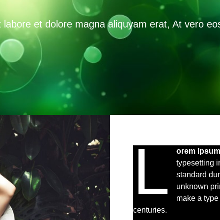
labore et dolore magna aliquyam erat, At vero eos
L
orem Ipsu
typesetting 
standard du
unknown prin
make a type 
centuries.