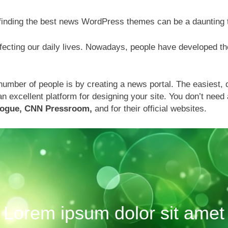
 finding the best news WordPress themes can be a daunting
fecting our daily lives. Nowadays, people have developed the
mber of people is by creating a news portal. The easiest, q
excellent platform for designing your site. You don’t need 
Vogue, CNN Pressroom,
and for their official websites.
Lorem ipsum dolor sit amet