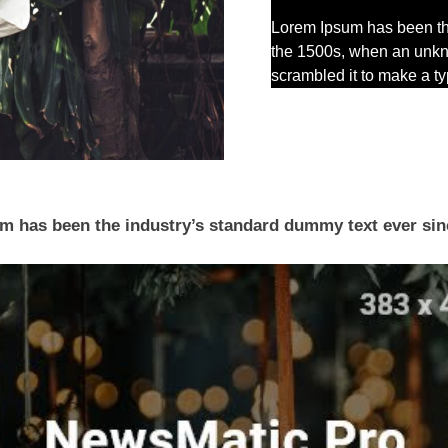
Lorem Ipsum has been th
the 1500s, when an unkno
scrambled it to make a 
 has been the industry’s standard dummy text ever sin