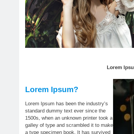
Lorem Ipsum
Lorem Ipsum?
Lorem Ipsum has been the industry’s
standard dummy text ever since the
1500s, when an unknown printer took a
galley of type and scrambled it to make
a type specimen book. It has survived