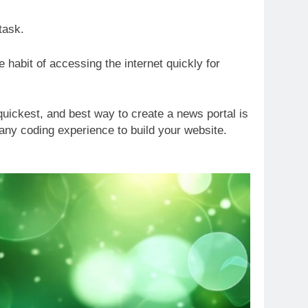
 task.
 habit of accessing the internet quickly for
uickest, and best way to create a news portal is
any coding experience to build your website.