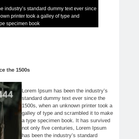
e industry’s standard dummy text ever since
wn printer took a galley of type and
type specimen book
ce the 1500s
Lorem Ipsum has been the industry’s
standard dummy text ever since the
1500s, when an unknown printer took a
galley of type and scrambled it to make
a type specimen book. It has survived
not only five centuries, Lorem Ipsum
has been the industry’s standard