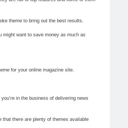
oke theme to bring out the best results.
you might want to save money as much as
eme for your online magazine site.
f you’re in the business of delivering news
that there are plenty of themes available