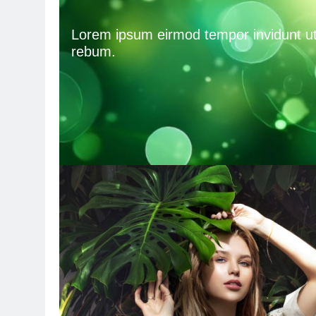
Lorem ipsum eirmod tempor invidunt ut 
rebum.