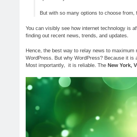
But with so many options to choose from,
You can visibly see how internet technology is af
finding out recent news, trends, and updates.
Hence, the best way to relay news to maximum nu
WordPress. But why WordPress? Because it is an 
Most importantly, it is reliable. The
New York, 