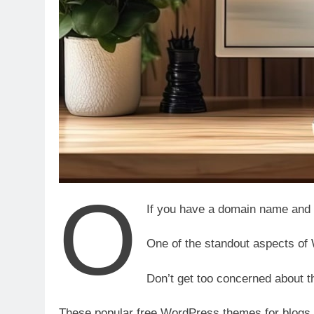
o
If you have a domain name and 
One of the standout aspects of
Don’t get too concerned about t
These popular free WordPress themes for blogs ar