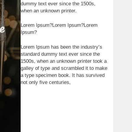
dummy text ever since the 1500s,
when an unknown printer.
Lorem Ipsum?Lorem Ipsum?Lorem
Ipsum?
Lorem Ipsum has been the industry’s
standard dummy text ever since the
1500s, when an unknown printer took a
galley of type and scrambled it to make
a type specimen book. It has survived
not only five centuries,