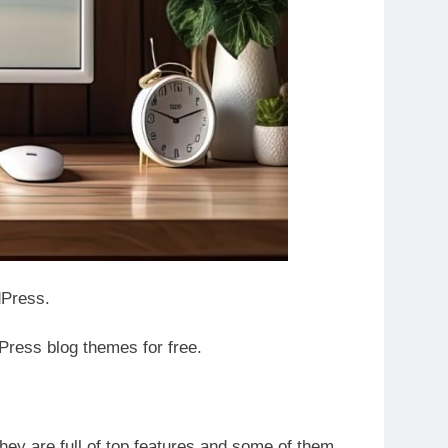
rdPress.
ress blog themes for free.
hey are full of top features and some of them