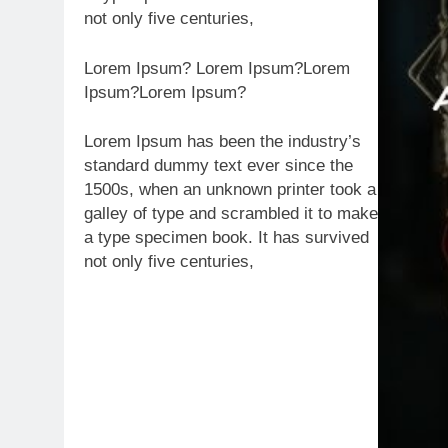
not only five centuries,
Lorem Ipsum? Lorem Ipsum?Lorem
Ipsum?Lorem Ipsum?
Lorem Ipsum has been the industry’s
standard dummy text ever since the
1500s, when an unknown printer took a
galley of type and scrambled it to make
a type specimen book. It has survived
not only five centuries,