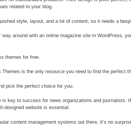
ues related to your blog.
ished style, layout, and a lot of content, so it needs a besp
ur way around with an online magazine site in WordPress, 
s themes for free.
Themes is the only resource you need to find the perfect th
d pick the perfect choice for you.
te is key to success for news organizations and journalists. I
ll-designed website is essential.
lar content management systems out there, it’s no surprise 