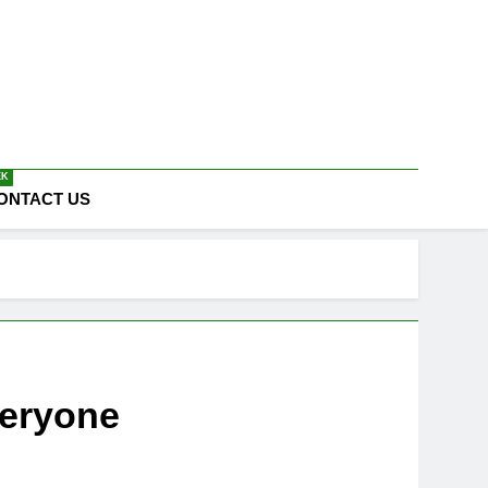
EK
ONTACT US
veryone