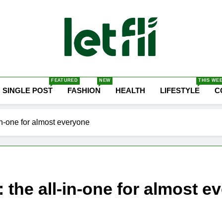
Let Fli
Let Your Ideas Fly.
FEATURED
NEW
THIS WE
SINGLE POST
FASHION
HEALTH
LIFESTYLE
C
n-one for almost everyone
the all-in-one for almost e