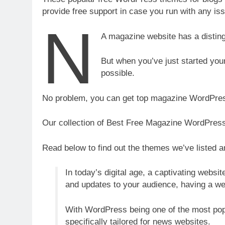
provide free support in case you run with any iss
n
A magazine website has a distingu
But when you’ve just started yo
possible.
No problem, you can get top magazine WordPres
Our collection of Best Free Magazine WordPress 
Read below to find out the themes we’ve listed an
In today’s digital age, a captivating websi
and updates to your audience, having a we
With WordPress being one of the most popu
specifically tailored for news websites.