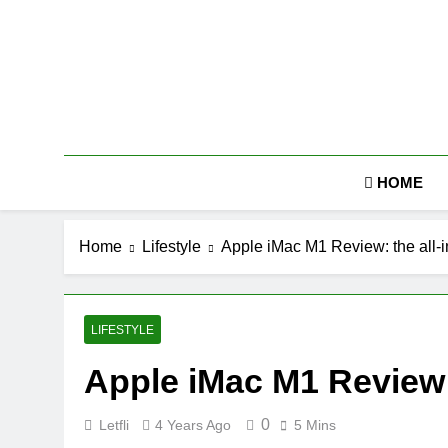
Skip
to
content
HOME
Home
Lifestyle
Apple iMac M1 Review: the all-i
LIFESTYLE
Apple iMac M1 Review: 
0
Letfli
4 Years Ago
5 Mins