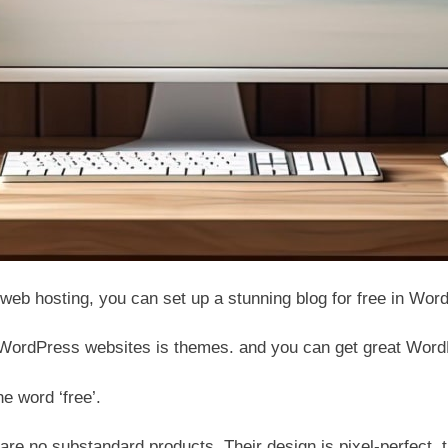
web hosting, you can set up a stunning blog for free in Wo
 WordPress websites is themes. and you can get great WordP
he word ‘free’.
e no substandard products. Their design is pixel-perfect, t