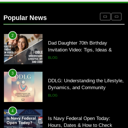
Where to Find Entry-Level
Occupational Therapy Jobs in 2026
Popular News
HEALTH
2
Dad Daughter 70th Birthday
Invitation Video: Tips, Ideas &
Inspiration
BLOG
3
DDLG: Understanding the Lifestyle,
Dynamics, and Community
BLOG
4
Is Navy Federal Open Today:
Hours, Dates & How to Check