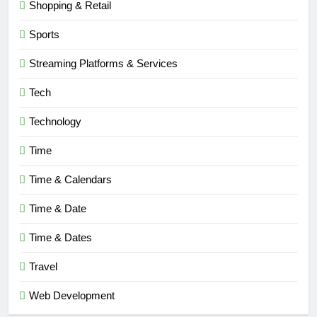
Shopping & Retail
6
Sports
Understanding a 22/30 Grade:
Streaming Platforms & Services
Meaning, Percentage, and How to
Improve
BLOG
Tech
Technology
7
1230 PST to EST: How to Convert
Time
Pacific Time to Eastern Time
Time & Calendars
BLOG
Time & Date
8
Undesser.ai: Meaning, Features,
Time & Dates
and Why It Matters in 2026
Travel
BLOG
Web Development
1