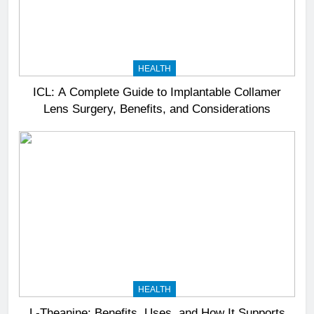
HEALTH
ICL: A Complete Guide to Implantable Collamer
Lens Surgery, Benefits, and Considerations
HEALTH
L-Theanine: Benefits, Uses, and How It Supports