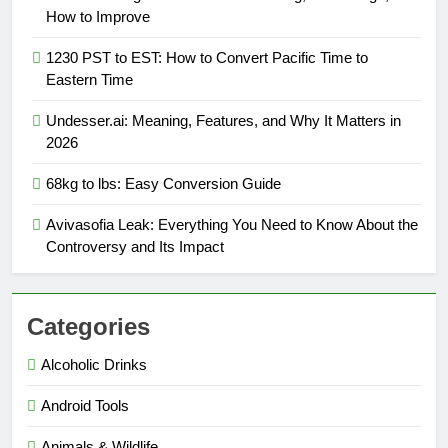
How to Improve
1230 PST to EST: How to Convert Pacific Time to
Eastern Time
Undesser.ai: Meaning, Features, and Why It Matters in
2026
68kg to lbs: Easy Conversion Guide
Avivasofia Leak: Everything You Need to Know About the
Controversy and Its Impact
Categories
Alcoholic Drinks
Android Tools
Animals & Wildlife