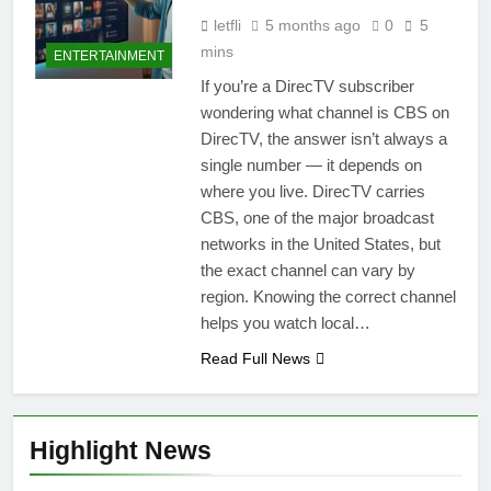
letfli
5 months ago
0
5
mins
ENTERTAINMENT
If you’re a DirecTV subscriber
wondering what channel is CBS on
DirecTV, the answer isn’t always a
single number — it depends on
where you live. DirecTV carries
CBS, one of the major broadcast
networks in the United States, but
the exact channel can vary by
region. Knowing the correct channel
helps you watch local…
Read Full News
Highlight News