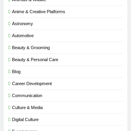
Anime & Creative Platforms
Astronomy
Automotive
Beauty & Grooming
Beauty & Personal Care
Blog
Career Development
Communication
Culture & Media
Digital Culture