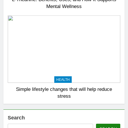
Mental Wellness
HEALTH
Simple lifestyle changes that will help reduce
stress
Search