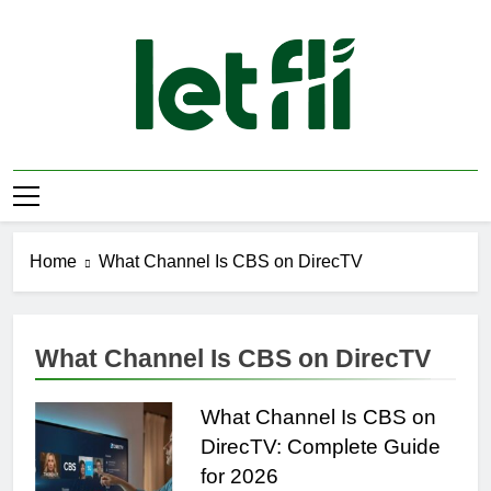
Skip
to
content
Let Fli
Let Your Ideas Fly.
Home
What Channel Is CBS on DirecTV
What Channel Is CBS on DirecTV
What Channel Is CBS on
DirecTV: Complete Guide
for 2026