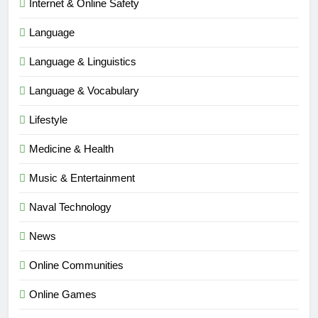
Internet & Online Safety
Language
Language & Linguistics
Language & Vocabulary
Lifestyle
Medicine & Health
Music & Entertainment
Naval Technology
News
5
Online Communities
Time and Date in South Korea:
Everything You Need to Know
Online Games
BLOG