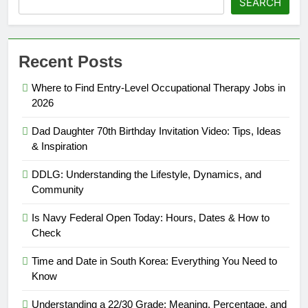
SEARCH
Recent Posts
Where to Find Entry-Level Occupational Therapy Jobs in
2026
Dad Daughter 70th Birthday Invitation Video: Tips, Ideas
& Inspiration
DDLG: Understanding the Lifestyle, Dynamics, and
Community
Is Navy Federal Open Today: Hours, Dates & How to
Check
Time and Date in South Korea: Everything You Need to
Know
Understanding a 22/30 Grade: Meaning, Percentage, and