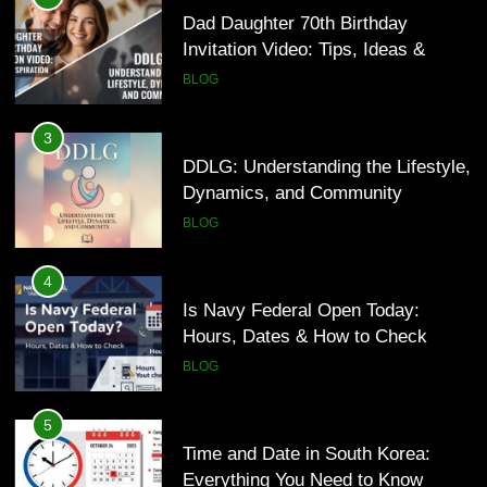
Dynamics, and Community
Dad Daughter 70th Birthday
Invitation Video: Tips, Ideas &
BLOG
Inspiration
BLOG
4
Is Navy Federal Open Today:
3
Hours, Dates & How to Check
DDLG: Understanding the Lifestyle,
Dynamics, and Community
BLOG
BLOG
5
Time and Date in South Korea:
4
Everything You Need to Know
Is Navy Federal Open Today:
Hours, Dates & How to Check
BLOG
BLOG
6
Understanding a 22/30 Grade:
5
Meaning, Percentage, and How to
Time and Date in South Korea:
Improve
Everything You Need to Know
BLOG