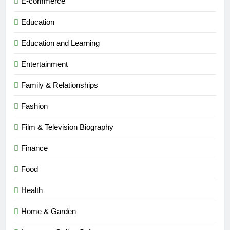
E-commerce
Education
Education and Learning
Entertainment
Family & Relationships
Fashion
Film & Television Biography
Finance
Food
Health
Home & Garden