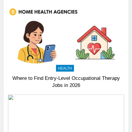
HEALTH
Where to Find Entry-Level Occupational Therapy
Jobs in 2026