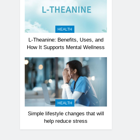
HEALTH
L-Theanine: Benefits, Uses, and
How It Supports Mental Wellness
HEALTH
Simple lifestyle changes that will
help reduce stress