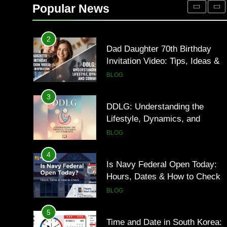
Occupational Therapy Jobs in
Popular News
2026
HEALTH
2
Dad Daughter 70th Birthday
Invitation Video: Tips, Ideas &
Inspiration
BLOG
3
DDLG: Understanding the
Lifestyle, Dynamics, and
Community
BLOG
4
Is Navy Federal Open Today:
Hours, Dates & How to Check
BLOG
5
Time and Date in South Korea: