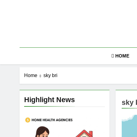
Skip
to
content
HOME
Home
sky bri
Highlight News
sky 