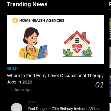
Trending News
HEALTH
Where to Find Entry-Level Occupational Therapy
Jobs in 2026
01
4 Months Ago
BLOG
02
Dad Daughter 70th Birthday Invitation Video: