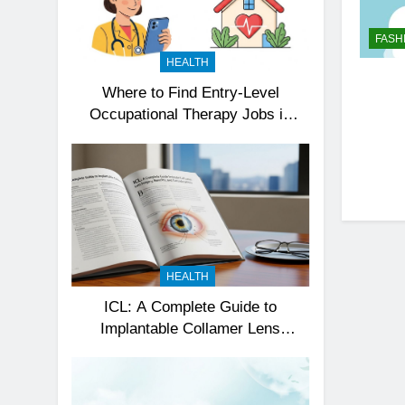
FASH
HEALTH
Where to Find Entry-Level
Occupational Therapy Jobs in
2026
HEALTH
ICL: A Complete Guide to
Implantable Collamer Lens
Surgery, Benefits, and
Considerations