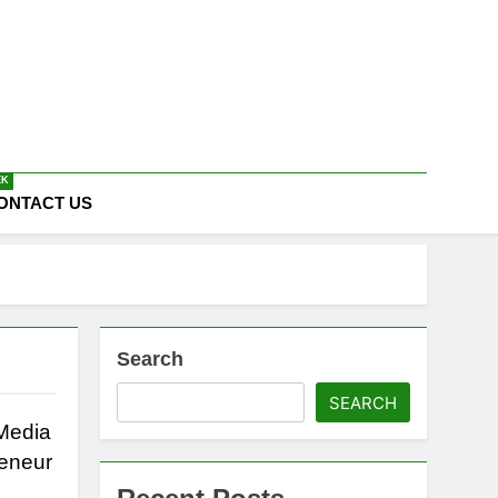
EK
ONTACT US
Search
SEARCH
 Media
reneur