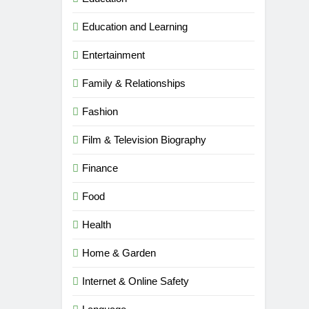
Education and Learning
Entertainment
Family & Relationships
Fashion
Film & Television Biography
Finance
Food
Health
Home & Garden
Internet & Online Safety