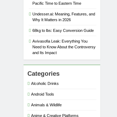
Pacific Time to Eastern Time
Undesser.ai: Meaning, Features, and
Why It Matters in 2026
68kg to lbs: Easy Conversion Guide
Avivasofia Leak: Everything You
Need to Know About the Controversy
and Its Impact
Categories
Alcoholic Drinks
Android Tools
Animals & Wildlife
Anime & Creative Platforms