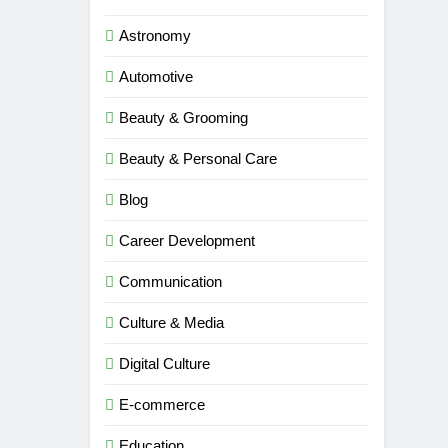
Astronomy
Automotive
Beauty & Grooming
Beauty & Personal Care
Blog
Career Development
Communication
Culture & Media
Digital Culture
E-commerce
Education