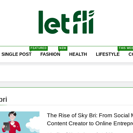
Let Fli
Let Your Ideas Fly.
FEATURED
NEW
THIS WE
SINGLE POST
FASHION
HEALTH
LIFESTYLE
C
bri
The Rise of Sky Bri: From Social
Content Creator to Online Entrep