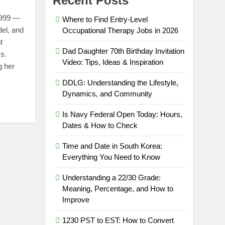
Recent Posts
1999 —
Where to Find Entry-Level
del, and
Occupational Therapy Jobs in 2026
t
Dad Daughter 70th Birthday Invitation
s.
Video: Tips, Ideas & Inspiration
g her
DDLG: Understanding the Lifestyle,
Dynamics, and Community
Is Navy Federal Open Today: Hours,
Dates & How to Check
Time and Date in South Korea:
Everything You Need to Know
Understanding a 22/30 Grade:
Meaning, Percentage, and How to
Improve
1230 PST to EST: How to Convert