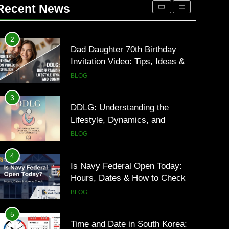
Occupational Therapy Jobs in
Recent News
2026
HEALTH
2
Dad Daughter 70th Birthday
Invitation Video: Tips, Ideas &
Inspiration
BLOG
3
DDLG: Understanding the
Lifestyle, Dynamics, and
Community
BLOG
4
Is Navy Federal Open Today:
Hours, Dates & How to Check
BLOG
5
Time and Date in South Korea: