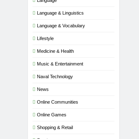
Language
Language & Linguistics
Language & Vocabulary
Lifestyle
Medicine & Health
Music & Entertainment
Naval Technology
News
Online Communities
Online Games
5
Shopping & Retail
Time and Date in South Korea:
Everything You Need to Know