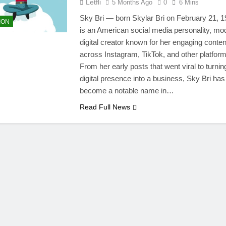
Letfli
5 Months Ago
0
6 Mins
Sky Bri — born Skylar Bri on February 21, 
ION
is an American social media personality, mo
digital creator known for her engaging conten
across Instagram, TikTok, and other platform
From her early posts that went viral to turnin
digital presence into a business, Sky Bri has
become a notable name in…
Read Full News