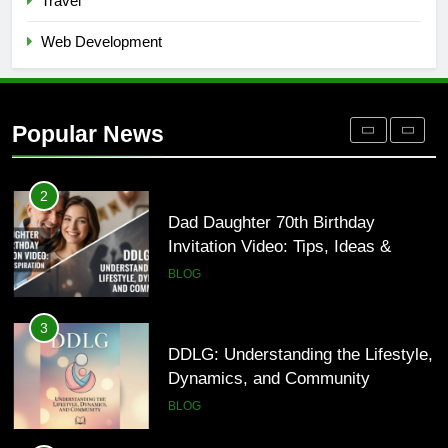
Travel
BLOG
Web Development
1
Where to Find Entry-Level
Occupational Therapy Jobs in 2026
Popular News
HEALTH
2
Dad Daughter 70th Birthday
Invitation Video: Tips, Ideas &
Inspiration
BLOG
3
DDLG: Understanding the Lifestyle,
Dynamics, and Community
BLOG