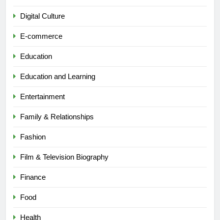
Digital Culture
E-commerce
Education
Education and Learning
Entertainment
Family & Relationships
Fashion
Film & Television Biography
Finance
Food
Health