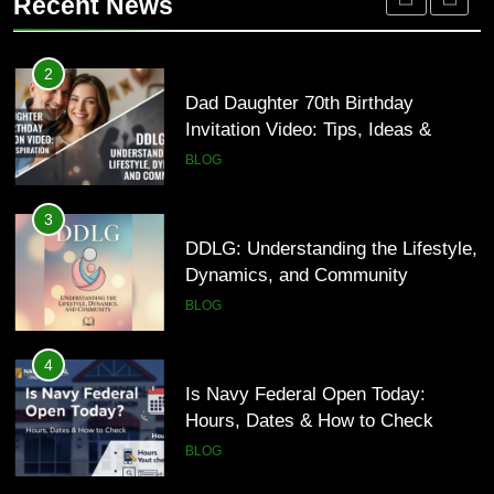
Recent News
HEALTH
3
DDLG: Understanding the Lifestyle,
2
Dynamics, and Community
Dad Daughter 70th Birthday
Invitation Video: Tips, Ideas &
BLOG
Inspiration
BLOG
4
Is Navy Federal Open Today:
3
Hours, Dates & How to Check
DDLG: Understanding the Lifestyle,
Dynamics, and Community
BLOG
BLOG
5
Time and Date in South Korea:
4
Everything You Need to Know
Is Navy Federal Open Today:
Hours, Dates & How to Check
BLOG
BLOG
6