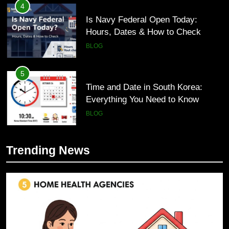
4
Is Navy Federal Open Today:
Hours, Dates & How to Check
BLOG
5
Time and Date in South Korea:
Everything You Need to Know
BLOG
6
Trending News
Understanding a 22/30 Grade:
5
Meaning, Percentage, and How to
Time and Date in South Korea:
Improve
Everything You Need to Know
BLOG
BLOG
7
1230 PST to EST: How to Convert
6