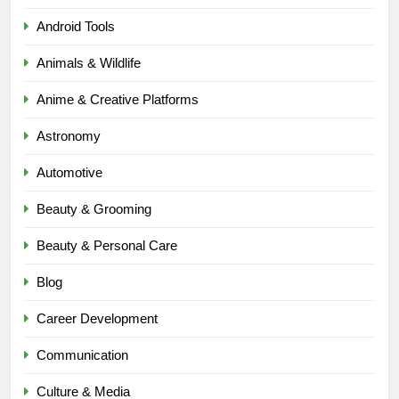
Android Tools
Animals & Wildlife
Anime & Creative Platforms
Astronomy
Automotive
Beauty & Grooming
Beauty & Personal Care
Blog
Career Development
Communication
Culture & Media