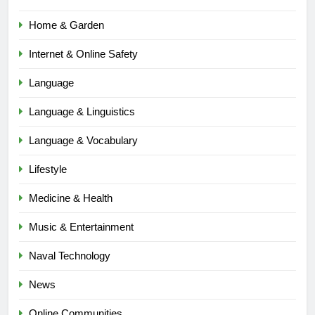
Home & Garden
Internet & Online Safety
Language
Language & Linguistics
Language & Vocabulary
Lifestyle
Medicine & Health
Music & Entertainment
Naval Technology
News
5
Online Communities