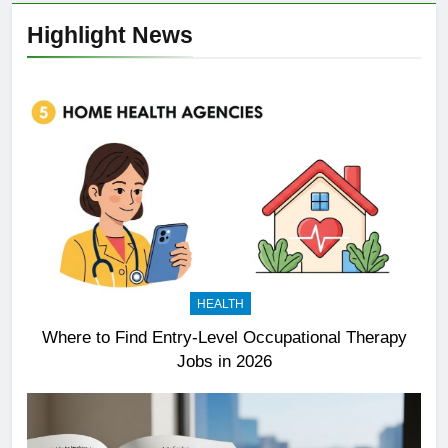
Highlight News
HEALTH
Where to Find Entry-Level Occupational Therapy
Jobs in 2026