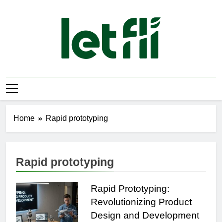
Skip
to
content
Let Fli
Let Your Ideas Fly.
Home
Rapid prototyping
Rapid prototyping
Rapid Prototyping:
Revolutionizing Product
Design and Development