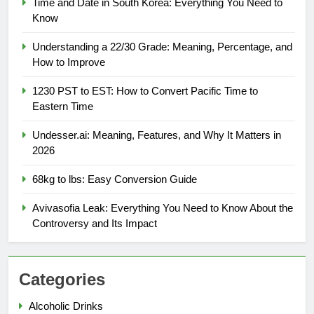
Time and Date in South Korea: Everything You Need to
Know
Understanding a 22/30 Grade: Meaning, Percentage, and
How to Improve
1230 PST to EST: How to Convert Pacific Time to
Eastern Time
Undesser.ai: Meaning, Features, and Why It Matters in
2026
68kg to lbs: Easy Conversion Guide
Avivasofia Leak: Everything You Need to Know About the
Controversy and Its Impact
Categories
Alcoholic Drinks