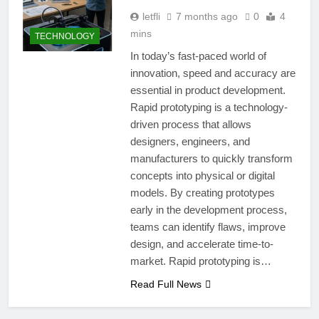
letfli
7 months ago
0
4
mins
TECHNOLOGY
In today’s fast-paced world of
innovation, speed and accuracy are
essential in product development.
Rapid prototyping is a technology-
driven process that allows
designers, engineers, and
manufacturers to quickly transform
concepts into physical or digital
models. By creating prototypes
early in the development process,
teams can identify flaws, improve
design, and accelerate time-to-
market. Rapid prototyping is…
Read Full News