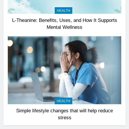
HEALTH
L-Theanine: Benefits, Uses, and How It Supports
Mental Wellness
HEALTH
Simple lifestyle changes that will help reduce
stress