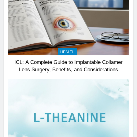
HEALTH
ICL: A Complete Guide to Implantable Collamer
Lens Surgery, Benefits, and Considerations