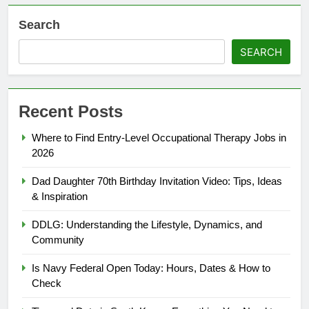
Search
SEARCH
Recent Posts
Where to Find Entry-Level Occupational Therapy Jobs in
2026
Dad Daughter 70th Birthday Invitation Video: Tips, Ideas
& Inspiration
DDLG: Understanding the Lifestyle, Dynamics, and
Community
Is Navy Federal Open Today: Hours, Dates & How to
Check