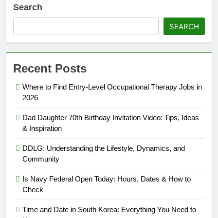
Search
SEARCH
Recent Posts
Where to Find Entry-Level Occupational Therapy Jobs in
2026
Dad Daughter 70th Birthday Invitation Video: Tips, Ideas
& Inspiration
DDLG: Understanding the Lifestyle, Dynamics, and
Community
Is Navy Federal Open Today: Hours, Dates & How to
Check
Time and Date in South Korea: Everything You Need to