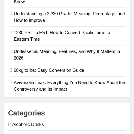
Know
Understanding a 22/30 Grade: Meaning, Percentage, and
How to Improve
1230 PST to EST: How to Convert Pacific Time to
Eastern Time
Undesser.ai: Meaning, Features, and Why It Matters in
2026
68kg to lbs: Easy Conversion Guide
Avivasofia Leak: Everything You Need to Know About the
Controversy and Its Impact
Categories
Alcoholic Drinks