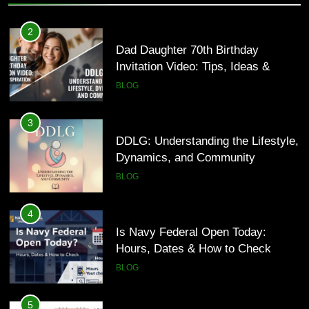
3
DDLG: Understanding the Lifestyle,
2
Dynamics, and Community
Dad Daughter 70th Birthday
Invitation Video: Tips, Ideas &
BLOG
Inspiration
BLOG
4
Is Navy Federal Open Today:
3
Hours, Dates & How to Check
DDLG: Understanding the Lifestyle,
Dynamics, and Community
BLOG
BLOG
5
Time and Date in South Korea:
4
Everything You Need to Know
Is Navy Federal Open Today:
Hours, Dates & How to Check
BLOG
BLOG
6
Understanding a 22/30 Grade:
5