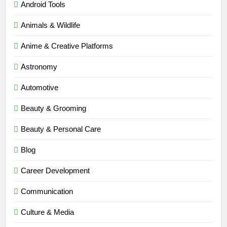
Android Tools
Animals & Wildlife
Anime & Creative Platforms
Astronomy
Automotive
Beauty & Grooming
Beauty & Personal Care
Blog
Career Development
Communication
Culture & Media