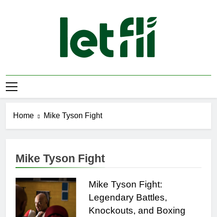
Skip
to
content
Let Fli
Let Your Ideas Fly.
Home
Mike Tyson Fight
Mike Tyson Fight
Mike Tyson Fight:
Legendary Battles,
Knockouts, and Boxing