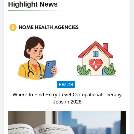
Highlight News
HEALTH
Where to Find Entry-Level Occupational Therapy
Jobs in 2026