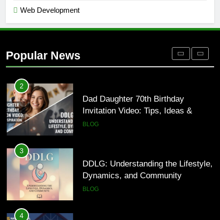
Web Development
1
Where to Find Entry-Level
Occupational Therapy Jobs in 2026
Popular News
HEALTH
2
Dad Daughter 70th Birthday
Invitation Video: Tips, Ideas &
Inspiration
BLOG
3
DDLG: Understanding the Lifestyle,
Dynamics, and Community
BLOG
4