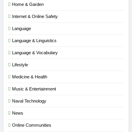
Home & Garden
Internet & Online Safety
Language
Language & Linguistics
Language & Vocabulary
Lifestyle
Medicine & Health
Music & Entertainment
Naval Technology
News
5
Online Communities
Time and Date in South Korea: