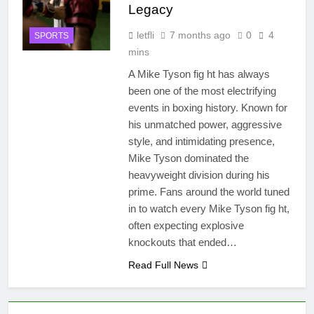
Legacy
letfli
7 months ago
0
4
SPORTS
mins
A Mike Tyson fig ht has always
been one of the most electrifying
events in boxing history. Known for
his unmatched power, aggressive
style, and intimidating presence,
Mike Tyson dominated the
heavyweight division during his
prime. Fans around the world tuned
in to watch every Mike Tyson fig ht,
often expecting explosive
knockouts that ended…
Read Full News