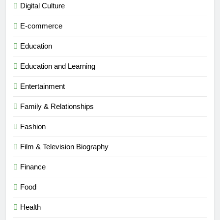
Digital Culture
E-commerce
Education
Education and Learning
Entertainment
Family & Relationships
Fashion
Film & Television Biography
Finance
Food
Health