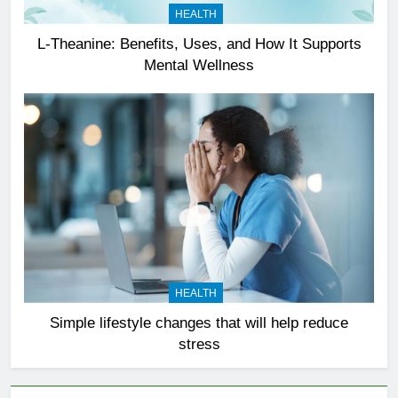
HEALTH
L-Theanine: Benefits, Uses, and How It Supports
Mental Wellness
HEALTH
Simple lifestyle changes that will help reduce
stress