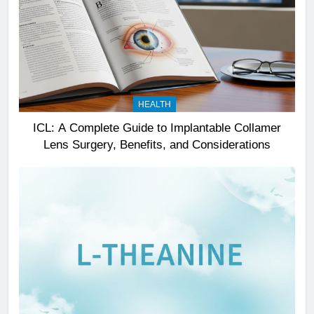
HEALTH
ICL: A Complete Guide to Implantable Collamer
Lens Surgery, Benefits, and Considerations