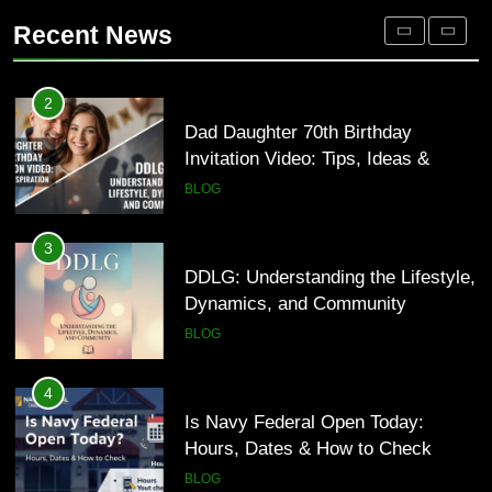
Inspiration
Occupational Therapy Jobs in 2026
BLOG
Recent News
HEALTH
3
DDLG: Understanding the Lifestyle,
2
Dynamics, and Community
Dad Daughter 70th Birthday
Invitation Video: Tips, Ideas &
BLOG
Inspiration
BLOG
4
Is Navy Federal Open Today:
3
Hours, Dates & How to Check
DDLG: Understanding the Lifestyle,
Dynamics, and Community
BLOG
BLOG
5
Time and Date in South Korea:
4
Everything You Need to Know
Is Navy Federal Open Today:
Hours, Dates & How to Check
BLOG
BLOG