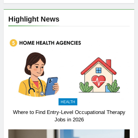
Highlight News
HEALTH
Where to Find Entry-Level Occupational Therapy
Jobs in 2026