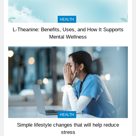
HEALTH
L-Theanine: Benefits, Uses, and How It Supports
Mental Wellness
HEALTH
Simple lifestyle changes that will help reduce
stress