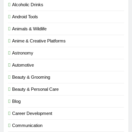
Alcoholic Drinks
Android Tools
Animals & Wildlife
Anime & Creative Platforms
Astronomy
Automotive
Beauty & Grooming
Beauty & Personal Care
Blog
Career Development
Communication