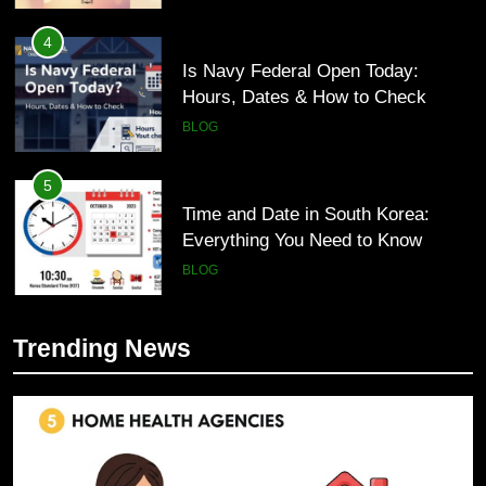
4
Is Navy Federal Open Today:
Hours, Dates & How to Check
BLOG
5
Time and Date in South Korea:
Everything You Need to Know
BLOG
6
Trending News
Understanding a 22/30 Grade:
5
Meaning, Percentage, and How to
Time and Date in South Korea:
Improve
Everything You Need to Know
BLOG
BLOG
7