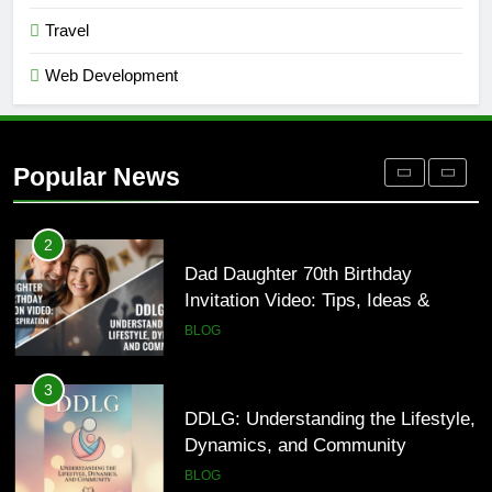
and Why It Matters in 2026
Travel
BLOG
Web Development
1
Where to Find Entry-Level
Occupational Therapy Jobs in 2026
Popular News
HEALTH
2
Dad Daughter 70th Birthday
Invitation Video: Tips, Ideas &
Inspiration
BLOG
3
DDLG: Understanding the Lifestyle,
Dynamics, and Community
BLOG