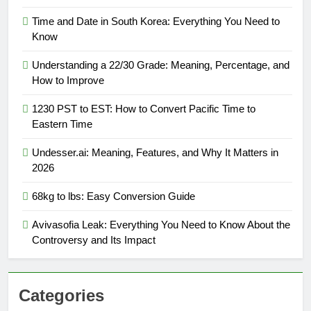
Time and Date in South Korea: Everything You Need to
Know
Understanding a 22/30 Grade: Meaning, Percentage, and
How to Improve
1230 PST to EST: How to Convert Pacific Time to
Eastern Time
Undesser.ai: Meaning, Features, and Why It Matters in
2026
68kg to lbs: Easy Conversion Guide
Avivasofia Leak: Everything You Need to Know About the
Controversy and Its Impact
Categories