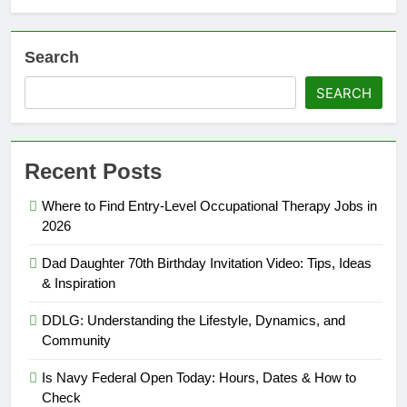
Search
SEARCH
Recent Posts
Where to Find Entry-Level Occupational Therapy Jobs in
2026
Dad Daughter 70th Birthday Invitation Video: Tips, Ideas
& Inspiration
DDLG: Understanding the Lifestyle, Dynamics, and
Community
Is Navy Federal Open Today: Hours, Dates & How to
Check