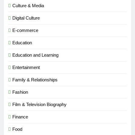
Culture & Media
Digital Culture
E-commerce
Education
Education and Learning
Entertainment
Family & Relationships
Fashion
Film & Television Biography
Finance
Food