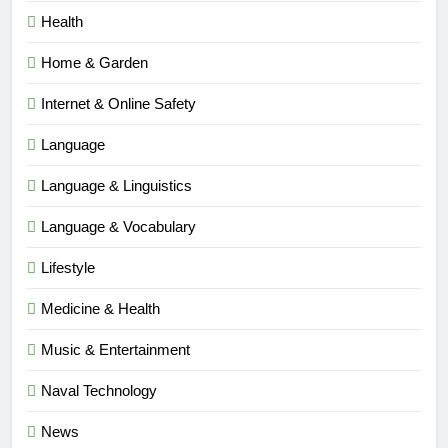
Health
Home & Garden
Internet & Online Safety
Language
Language & Linguistics
Language & Vocabulary
Lifestyle
Medicine & Health
Music & Entertainment
Naval Technology
News