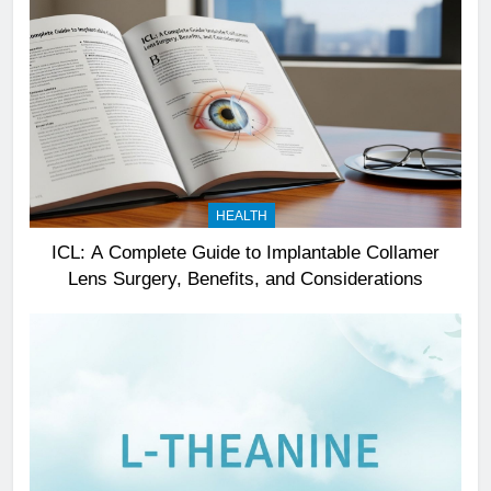
HEALTH
ICL: A Complete Guide to Implantable Collamer
Lens Surgery, Benefits, and Considerations