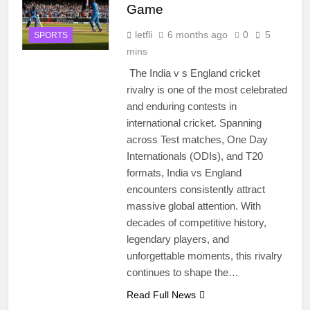
Game
letfli
6 months ago
0
5
SPORTS
mins
The India v s England cricket
rivalry is one of the most celebrated
and enduring contests in
international cricket. Spanning
across Test matches, One Day
Internationals (ODIs), and T20
formats, India vs England
encounters consistently attract
massive global attention. With
decades of competitive history,
legendary players, and
unforgettable moments, this rivalry
continues to shape the…
Read Full News