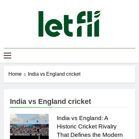
Skip
to
content
Let Fli
Let Your Ideas Fly.
Home
India vs England cricket
India vs England cricket
India vs England: A
Historic Cricket Rivalry
That Defines the Modern