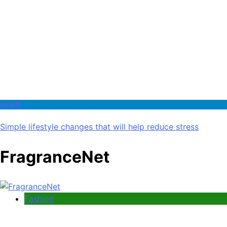
Health
Simple lifestyle changes that will help reduce stress
FragranceNet
Fashion