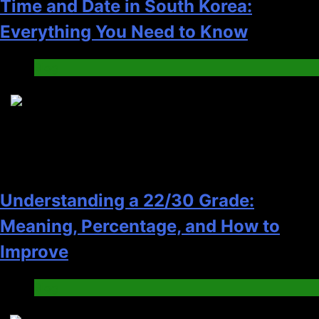
Time and Date in South Korea:
Everything You Need to Know
Blog
6
Understanding a 22/30 Grade:
Meaning, Percentage, and How to
Improve
Blog