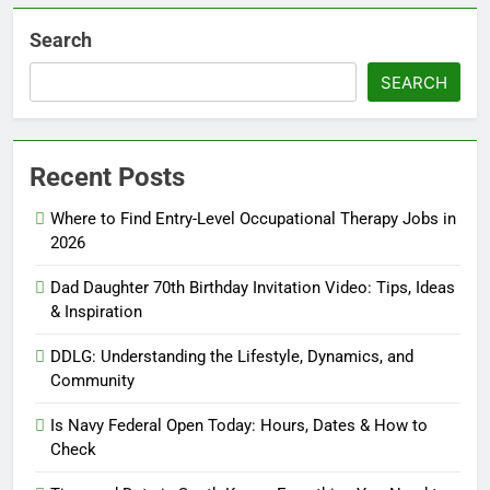
Search
SEARCH
Recent Posts
Where to Find Entry-Level Occupational Therapy Jobs in
2026
Dad Daughter 70th Birthday Invitation Video: Tips, Ideas
& Inspiration
DDLG: Understanding the Lifestyle, Dynamics, and
Community
Is Navy Federal Open Today: Hours, Dates & How to
Check