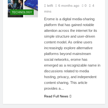
letfli
6 months ago
0
4
mins
TECHNOLOGY
Erome is a digital media-sharing
platform that has gained notable
attention across the internet for its
simple structure and user-driven
content model. As online users
increasingly explore alternative
platforms beyond mainstream
social networks, erome has
emerged as a recognizable name in
discussions related to media
hosting, privacy, and independent
content sharing. This article
provides a…
Read Full News