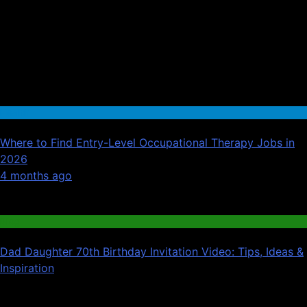
Health
Where to Find Entry-Level Occupational Therapy Jobs in
2026
01
4 months ago
02
Blog
Dad Daughter 70th Birthday Invitation Video: Tips, Ideas &
Inspiration
03