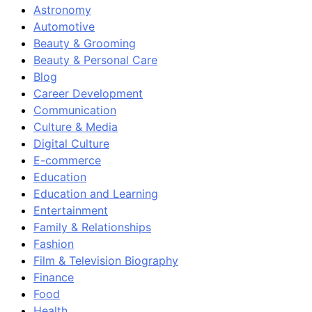
Astronomy
Automotive
Beauty & Grooming
Beauty & Personal Care
Blog
Career Development
Communication
Culture & Media
Digital Culture
E-commerce
Education
Education and Learning
Entertainment
Family & Relationships
Fashion
Film & Television Biography
Finance
Food
Health