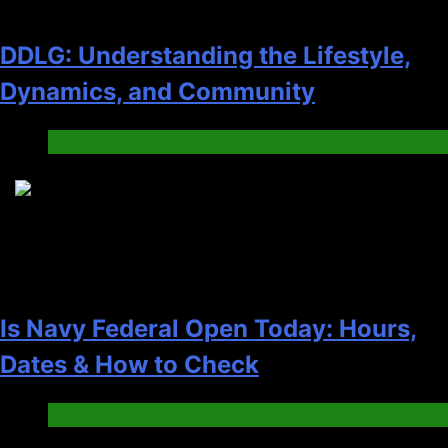
DDLG: Understanding the Lifestyle,
Dynamics, and Community
Blog
4
Is Navy Federal Open Today: Hours,
Dates & How to Check
Blog