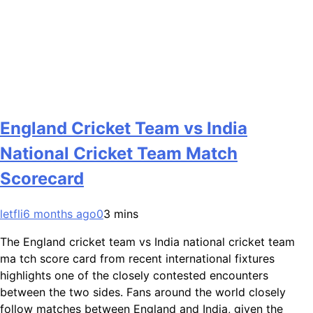
England Cricket Team vs India
National Cricket Team Match
Scorecard
letfli
6 months ago
0
3 mins
The England cricket team vs India national cricket team
ma tch score card from recent international fixtures
highlights one of the closely contested encounters
between the two sides. Fans around the world closely
follow matches between England and India, given the