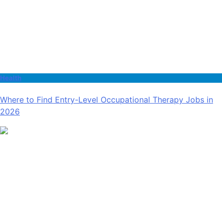
Health
Where to Find Entry-Level Occupational Therapy Jobs in
2026