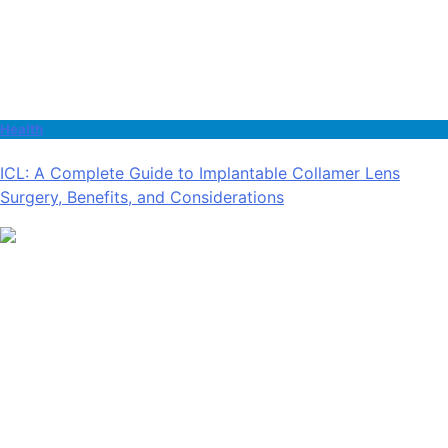
Health
ICL: A Complete Guide to Implantable Collamer Lens
Surgery, Benefits, and Considerations