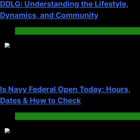
DDLG: Understanding the Lifestyle,
Dynamics, and Community
Blog
4
Is Navy Federal Open Today: Hours,
Dates & How to Check
Blog
5