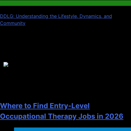
Blog
DDLG: Understanding the Lifestyle, Dynamics, and
Community
Recent News
1
Where to Find Entry-Level
Occupational Therapy Jobs in 2026
Health