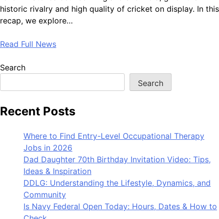
historic rivalry and high quality of cricket on display. In this
recap, we explore…
Read Full News
Search
Search
Recent Posts
Where to Find Entry-Level Occupational Therapy
Jobs in 2026
Dad Daughter 70th Birthday Invitation Video: Tips,
Ideas & Inspiration
DDLG: Understanding the Lifestyle, Dynamics, and
Community
Is Navy Federal Open Today: Hours, Dates & How to
Check