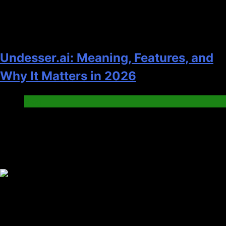
Undesser.ai: Meaning, Features, and
Why It Matters in 2026
Blog
Trending News