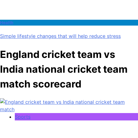
Health
Simple lifestyle changes that will help reduce stress
England cricket team vs
India national cricket team
match scorecard
Sports