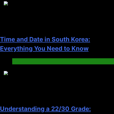
5
Time and Date in South Korea:
Everything You Need to Know
Blog
6
Understanding a 22/30 Grade: