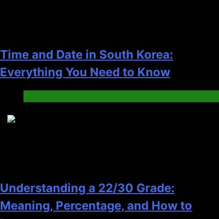
Time and Date in South Korea:
Everything You Need to Know
Blog
6
Understanding a 22/30 Grade:
Meaning, Percentage, and How to