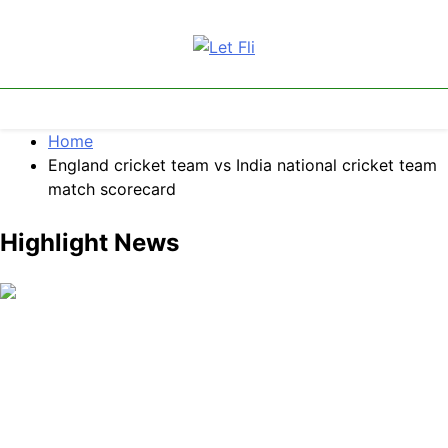
Skip
to
content
Let Fli
Let Your Ideas Fly.
Home
England cricket team vs India national cricket team
match scorecard
Highlight News