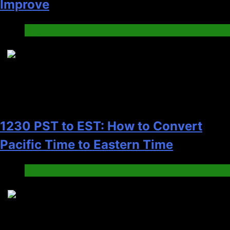
Improve
Blog
7
1230 PST to EST: How to Convert
Pacific Time to Eastern Time
Blog
8