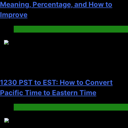
Meaning, Percentage, and How to
Improve
Blog
7
1230 PST to EST: How to Convert
Pacific Time to Eastern Time
Blog
8