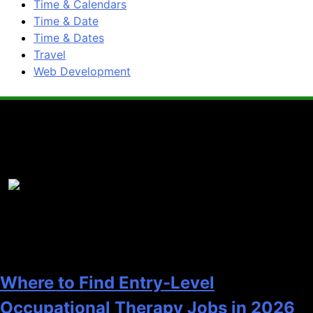
Time & Calendars
Time & Date
Time & Dates
Travel
Web Development
Popular News
1
Where to Find Entry-Level
Occupational Therapy Jobs in 2026