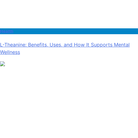
Health
L-Theanine: Benefits, Uses, and How It Supports Mental
Wellness