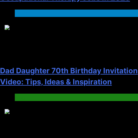
Health
2
Dad Daughter 70th Birthday Invitation
Video: Tips, Ideas & Inspiration
Blog
3