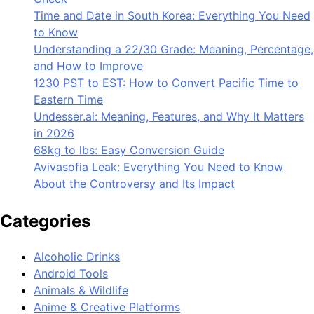
Time and Date in South Korea: Everything You Need
to Know
Understanding a 22/30 Grade: Meaning, Percentage,
and How to Improve
1230 PST to EST: How to Convert Pacific Time to
Eastern Time
Undesser.ai: Meaning, Features, and Why It Matters
in 2026
68kg to lbs: Easy Conversion Guide
Avivasofia Leak: Everything You Need to Know
About the Controversy and Its Impact
Categories
Alcoholic Drinks
Android Tools
Animals & Wildlife
Anime & Creative Platforms