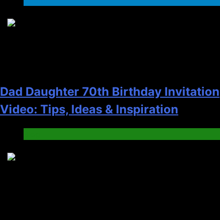
2
Dad Daughter 70th Birthday Invitation
Video: Tips, Ideas & Inspiration
Blog
3