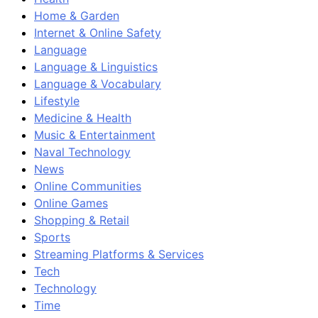
Home & Garden
Internet & Online Safety
Language
Language & Linguistics
Language & Vocabulary
Lifestyle
Medicine & Health
Music & Entertainment
Naval Technology
News
Online Communities
Online Games
Shopping & Retail
Sports
Streaming Platforms & Services
Tech
Technology
Time