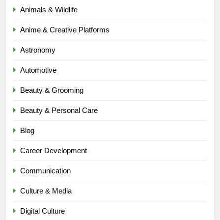
Animals & Wildlife
Anime & Creative Platforms
Astronomy
Automotive
Beauty & Grooming
Beauty & Personal Care
Blog
Career Development
Communication
Culture & Media
Digital Culture