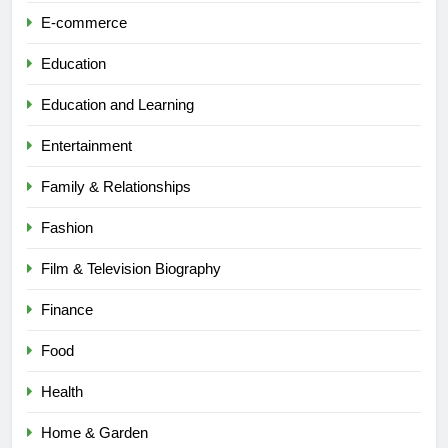
E-commerce
Education
Education and Learning
Entertainment
Family & Relationships
Fashion
Film & Television Biography
Finance
Food
Health
Home & Garden