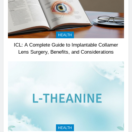
HEALTH
ICL: A Complete Guide to Implantable Collamer
Lens Surgery, Benefits, and Considerations
HEALTH