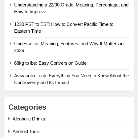
Understanding a 22/30 Grade: Meaning, Percentage, and
How to Improve
1230 PST to EST: How to Convert Pacific Time to
Eastern Time
Undesser.ai: Meaning, Features, and Why It Matters in
2026
68kg to lbs: Easy Conversion Guide
Avivasofia Leak: Everything You Need to Know About the
Controversy and Its Impact
Categories
Alcoholic Drinks
Android Tools