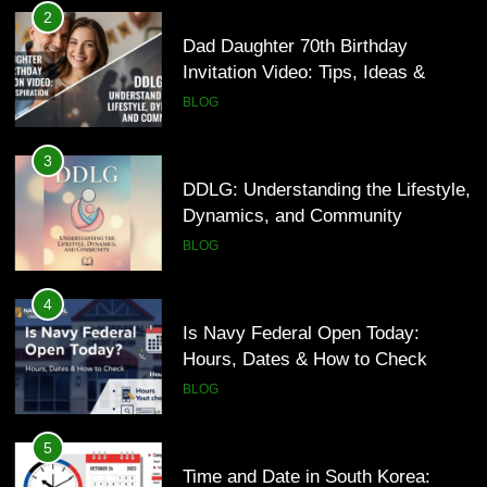
DDLG: Understanding the Lifestyle,
2
Dynamics, and Community
Dad Daughter 70th Birthday
Invitation Video: Tips, Ideas &
BLOG
Inspiration
BLOG
4
Is Navy Federal Open Today:
3
Hours, Dates & How to Check
DDLG: Understanding the Lifestyle,
Dynamics, and Community
BLOG
BLOG
5
Time and Date in South Korea:
4
Everything You Need to Know
Is Navy Federal Open Today:
Hours, Dates & How to Check
BLOG
BLOG
6
Understanding a 22/30 Grade:
5
Meaning, Percentage, and How to
Time and Date in South Korea: