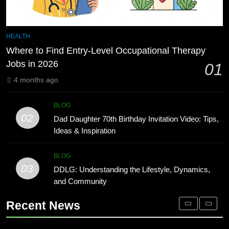
Improve
BLOG
8
Undesser.ai: Meaning, Features,
7
HEALTH
and Why It Matters in 2026
1230 PST to EST: How to Convert
Where to Find Entry-Level Occupational Therapy
Pacific Time to Eastern Time
BLOG
Jobs in 2026
01
BLOG
4 months ago
1
Where to Find Entry-Level
8
BLOG
Occupational Therapy Jobs in 2026
Undesser.ai: Meaning, Features,
02
Dad Daughter 70th Birthday Invitation Video: Tips,
and Why It Matters in 2026
HEALTH
Ideas & Inspiration
BLOG
2
BLOG
03
Dad Daughter 70th Birthday
DDLG: Understanding the Lifestyle, Dynamics,
1
Invitation Video: Tips, Ideas &
and Community
Where to Find Entry-Level
Inspiration
Occupational Therapy Jobs in 2026
BLOG
Recent News
HEALTH
3