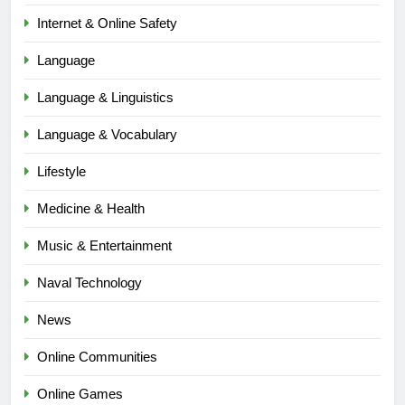
Internet & Online Safety
Language
Language & Linguistics
Language & Vocabulary
Lifestyle
Medicine & Health
Music & Entertainment
Naval Technology
News
5
Online Communities
Time and Date in South Korea:
Everything You Need to Know
Online Games