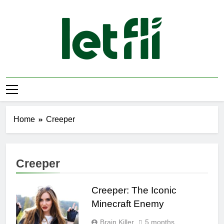
Skip
to
content
Let Fli
Let Your Ideas Fly.
Home
Creeper
Creeper
Creeper: The Iconic
Minecraft Enemy
Brain Killer
5 months