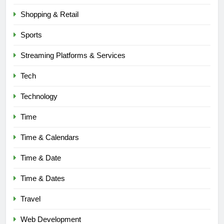
BLOG
Shopping & Retail
6
Sports
Understanding a 22/30 Grade:
Streaming Platforms & Services
Meaning, Percentage, and How to
Improve
BLOG
Tech
Technology
7
1230 PST to EST: How to Convert
Time
Pacific Time to Eastern Time
Time & Calendars
BLOG
Time & Date
8
Undesser.ai: Meaning, Features,
Time & Dates
and Why It Matters in 2026
Travel
BLOG
Web Development