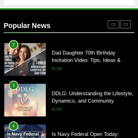
1
Where to Find Entry-Level
Occupational Therapy Jobs in 2026
Popular News
HEALTH
2
Dad Daughter 70th Birthday
Invitation Video: Tips, Ideas &
Inspiration
BLOG
3
DDLG: Understanding the Lifestyle,
Dynamics, and Community
BLOG
4
Is Navy Federal Open Today: