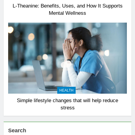
L-Theanine: Benefits, Uses, and How It Supports
Mental Wellness
HEALTH
Simple lifestyle changes that will help reduce
stress
Search