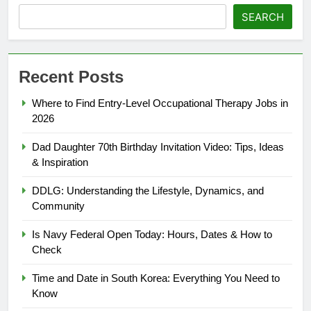
SEARCH
Recent Posts
Where to Find Entry-Level Occupational Therapy Jobs in
2026
Dad Daughter 70th Birthday Invitation Video: Tips, Ideas
& Inspiration
DDLG: Understanding the Lifestyle, Dynamics, and
Community
Is Navy Federal Open Today: Hours, Dates & How to
Check
Time and Date in South Korea: Everything You Need to
Know