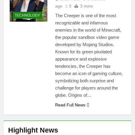
ago
0
3 mins
The Creeper is one of the most
TECHNOLOGY
recognizable and infamous
enemies in the world of Minecraft,
the popular sandbox video game
developed by Mojang Studios.
Known for its green pixelated
appearance and explosive
tendencies, the Creeper has
become an icon of gaming culture,
symbolizing both surprise and
challenge for players around the
globe. Origins of…
Read Full News
Highlight News