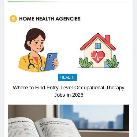
HEALTH
Where to Find Entry-Level Occupational Therapy
Jobs in 2026