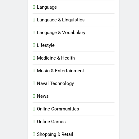
Language
Language & Linguistics
Language & Vocabulary
Lifestyle
Medicine & Health
Music & Entertainment
Naval Technology
News
Online Communities
Online Games
5
Shopping & Retail
Time and Date in South Korea: