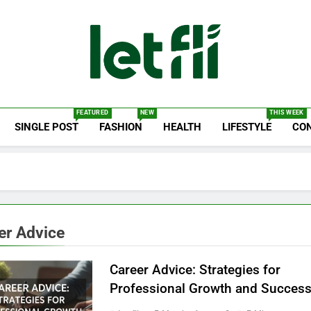
Let Fli
Let Your Ideas Fly.
FEATURED
NEW
THIS WEEK
SINGLE POST
FASHION
HEALTH
LIFESTYLE
CO
er Advice
Career Advice: Strategies for
Professional Growth and Succes