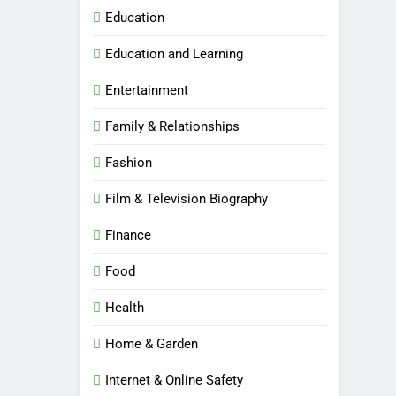
Education
Education and Learning
Entertainment
Family & Relationships
Fashion
Film & Television Biography
Finance
Food
Health
Home & Garden
Internet & Online Safety