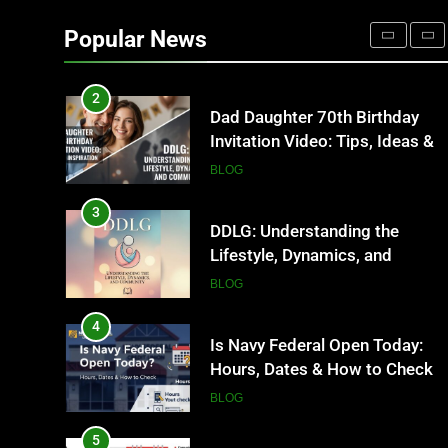
Where to Find Entry-Level
Occupational Therapy Jobs in
Popular News
2026
HEALTH
2
Dad Daughter 70th Birthday
Invitation Video: Tips, Ideas &
Inspiration
BLOG
3
DDLG: Understanding the
Lifestyle, Dynamics, and
Community
BLOG
4
Is Navy Federal Open Today:
Hours, Dates & How to Check
BLOG
5