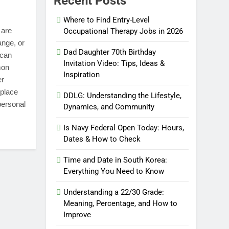
Recent Posts
Where to Find Entry-Level
 are
Occupational Therapy Jobs in 2026
ange, or
Dad Daughter 70th Birthday
 can
Invitation Video: Tips, Ideas &
mon
Inspiration
er
kplace
DDLG: Understanding the Lifestyle,
personal
Dynamics, and Community
Is Navy Federal Open Today: Hours,
Dates & How to Check
Time and Date in South Korea:
Everything You Need to Know
Understanding a 22/30 Grade:
Meaning, Percentage, and How to
Improve