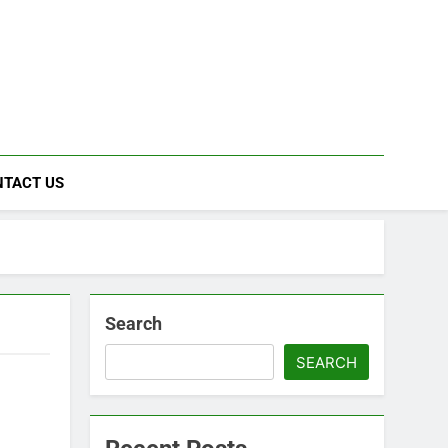
NTACT US
Search
SEARCH
s