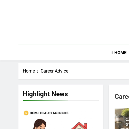
Skip
to
content
HOME
Home
Career Advice
Highlight News
Care