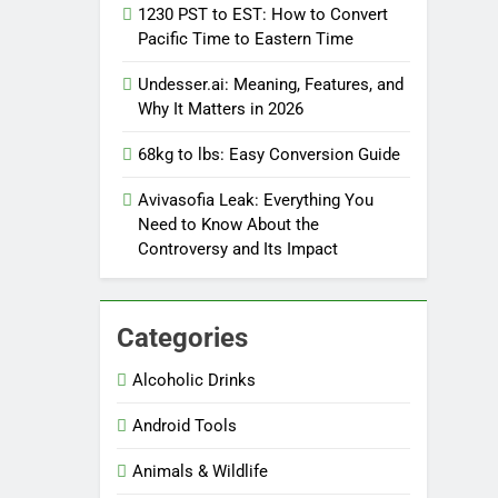
1230 PST to EST: How to Convert
Pacific Time to Eastern Time
Undesser.ai: Meaning, Features, and
Why It Matters in 2026
68kg to lbs: Easy Conversion Guide
Avivasofia Leak: Everything You
Need to Know About the
Controversy and Its Impact
Categories
Alcoholic Drinks
Android Tools
Animals & Wildlife