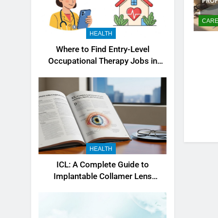
CARE
HEALTH
Where to Find Entry-Level
Occupational Therapy Jobs in
2026
HEALTH
ICL: A Complete Guide to
Implantable Collamer Lens
Surgery, Benefits, and
Considerations