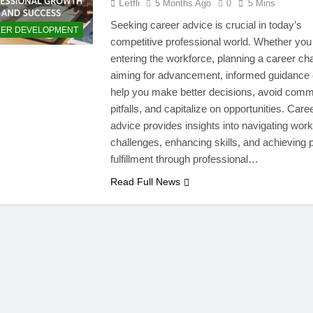
Letfli
5 Months Ago
0
5 Mins
Seeking career advice is crucial in today’s
ER DEVELOPMENT
competitive professional world. Whether you
entering the workforce, planning a career ch
aiming for advancement, informed guidance
help you make better decisions, avoid com
pitfalls, and capitalize on opportunities. Care
advice provides insights into navigating wor
challenges, enhancing skills, and achieving 
fulfillment through professional…
Read Full News