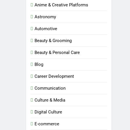
Anime & Creative Platforms
Astronomy
Automotive
Beauty & Grooming
Beauty & Personal Care
Blog
Career Development
Communication
Culture & Media
Digital Culture
E-commerce