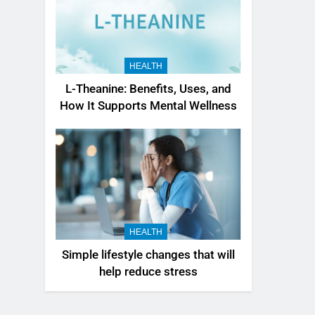
HEALTH
L-Theanine: Benefits, Uses, and
How It Supports Mental Wellness
HEALTH
Simple lifestyle changes that will
help reduce stress