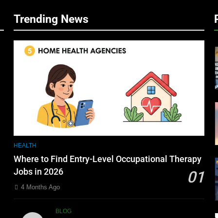
Trending News
HEALTH
Where to Find Entry-Level Occupational Therapy
Jobs in 2026
01
4 Months Ago
BLOG