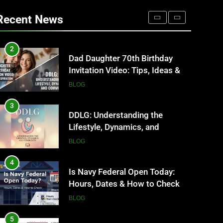
Where to Find Entry-Level
Occupational Therapy Jobs in
Recent News
2026
HEALTH
2
Dad Daughter 70th Birthday
Invitation Video: Tips, Ideas &
Inspiration
BLOG
3
DDLG: Understanding the
Lifestyle, Dynamics, and
Community
BLOG
4
Is Navy Federal Open Today:
Hours, Dates & How to Check
BLOG
5