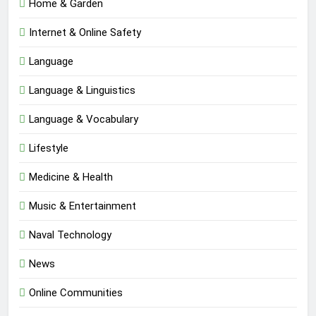
Home & Garden
Internet & Online Safety
Language
Language & Linguistics
Language & Vocabulary
Lifestyle
Medicine & Health
Music & Entertainment
Naval Technology
News
Online Communities