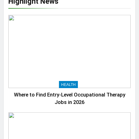
Highlight News
HEALTH
Where to Find Entry-Level Occupational Therapy
Jobs in 2026