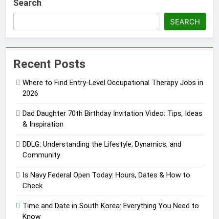
Search
SEARCH
Recent Posts
Where to Find Entry-Level Occupational Therapy Jobs in
2026
Dad Daughter 70th Birthday Invitation Video: Tips, Ideas
& Inspiration
DDLG: Understanding the Lifestyle, Dynamics, and
Community
Is Navy Federal Open Today: Hours, Dates & How to
Check
Time and Date in South Korea: Everything You Need to
Know