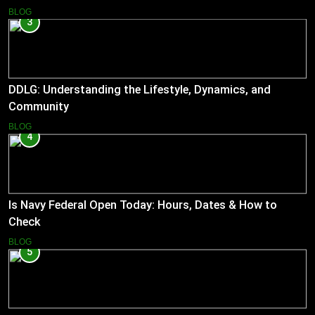
BLOG
3
DDLG: Understanding the Lifestyle, Dynamics, and
Community
BLOG
4
Is Navy Federal Open Today: Hours, Dates & How to
Check
BLOG
5