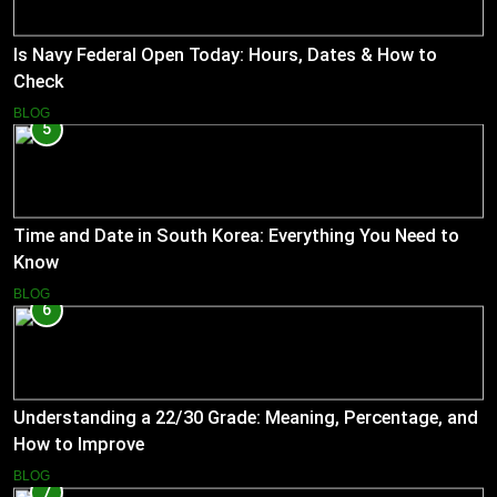
Is Navy Federal Open Today: Hours, Dates & How to
Check
BLOG
5
Time and Date in South Korea: Everything You Need to
Know
BLOG
6
Understanding a 22/30 Grade: Meaning, Percentage, and
How to Improve
BLOG
7