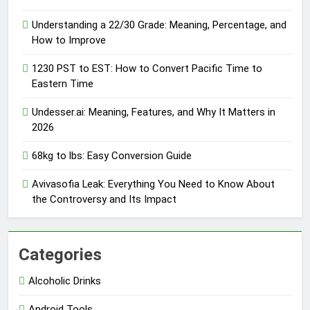
Understanding a 22/30 Grade: Meaning, Percentage, and
How to Improve
1230 PST to EST: How to Convert Pacific Time to
Eastern Time
Undesser.ai: Meaning, Features, and Why It Matters in
2026
68kg to lbs: Easy Conversion Guide
Avivasofia Leak: Everything You Need to Know About
the Controversy and Its Impact
Categories
Alcoholic Drinks
Android Tools