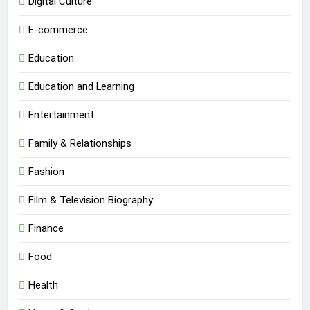
Digital Culture
E-commerce
Education
Education and Learning
Entertainment
Family & Relationships
Fashion
Film & Television Biography
Finance
Food
Health