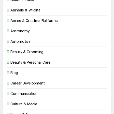
Animals & Wildlife
Anime & Creative Platforms
Astronomy
Automotive
Beauty & Grooming
Beauty & Personal Care
Blog
Career Development
Communication
Culture & Media