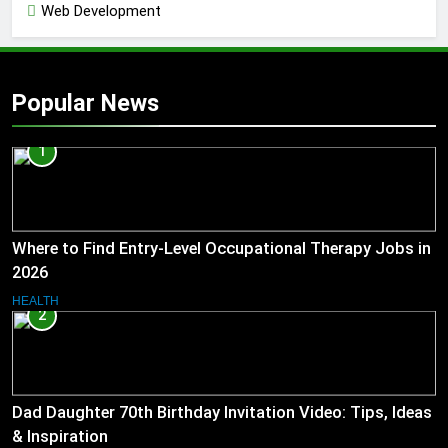
Web Development
Popular News
1
Where to Find Entry-Level Occupational Therapy Jobs in
2026
HEALTH
2
Dad Daughter 70th Birthday Invitation Video: Tips, Ideas
& Inspiration