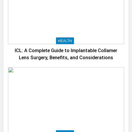
HEALTH
ICL: A Complete Guide to Implantable Collamer
Lens Surgery, Benefits, and Considerations