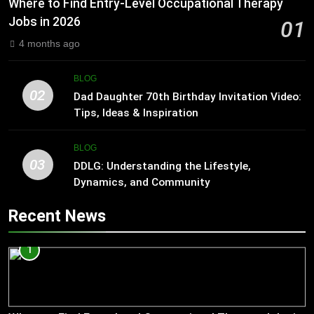
Where to Find Entry-Level Occupational Therapy
Jobs in 2026
01
4 months ago
BLOG
02
Dad Daughter 70th Birthday Invitation Video:
Tips, Ideas & Inspiration
BLOG
03
DDLG: Understanding the Lifestyle,
Dynamics, and Community
Recent News
1