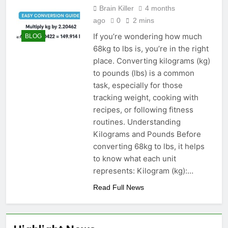
Brain Killer
4 months
ago
0
2 mins
If you’re wondering how much
BLOG
68kg to lbs is, you’re in the right
place. Converting kilograms (kg)
to pounds (lbs) is a common
task, especially for those
tracking weight, cooking with
recipes, or following fitness
routines. Understanding
Kilograms and Pounds Before
converting 68kg to lbs, it helps
to know what each unit
represents: Kilogram (kg):…
Read Full News