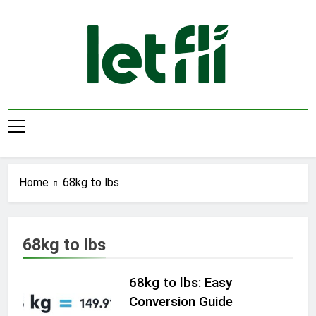
Skip
to
content
Let Fli
Let Your Ideas Fly.
Home
68kg to lbs
68kg to lbs
68kg to lbs: Easy
Conversion Guide