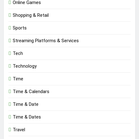
Online Games
Shopping & Retail
Sports
Streaming Platforms & Services
Tech
Technology
Time
Time & Calendars
Time & Date
Time & Dates
Travel