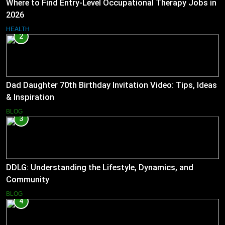
Where to Find Entry-Level Occupational Therapy Jobs in
2026
HEALTH
2
Dad Daughter 70th Birthday Invitation Video: Tips, Ideas
& Inspiration
BLOG
3
DDLG: Understanding the Lifestyle, Dynamics, and
Community
BLOG
4