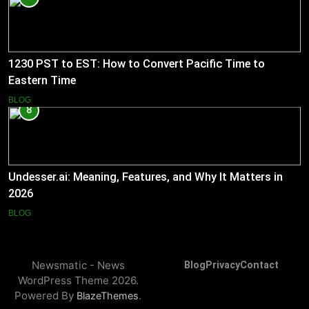
1230 PST to EST: How to Convert Pacific Time to
Eastern Time
BLOG
8
Undesser.ai: Meaning, Features, and Why It Matters in
2026
BLOG
Newsmatic - News
Blog
Privacy
Contact
WordPress Theme 2026.
Powered By
.
BlazeThemes