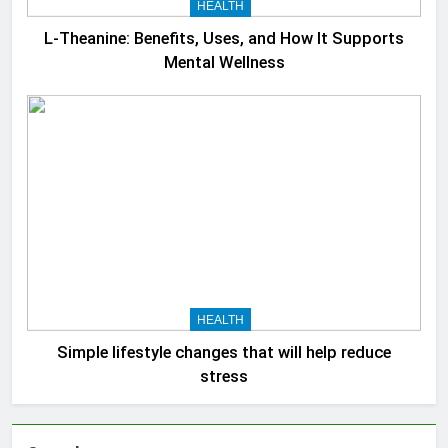
HEALTH
L-Theanine: Benefits, Uses, and How It Supports
Mental Wellness
HEALTH
Simple lifestyle changes that will help reduce
stress