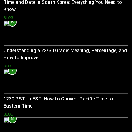
Time and Date in South Korea: Everything You Need to
Know
BLOG
6
Understanding a 22/30 Grade: Meaning, Percentage, and
How to Improve
BLOG
7
1230 PST to EST: How to Convert Pacific Time to
Eastern Time
BLOG
8