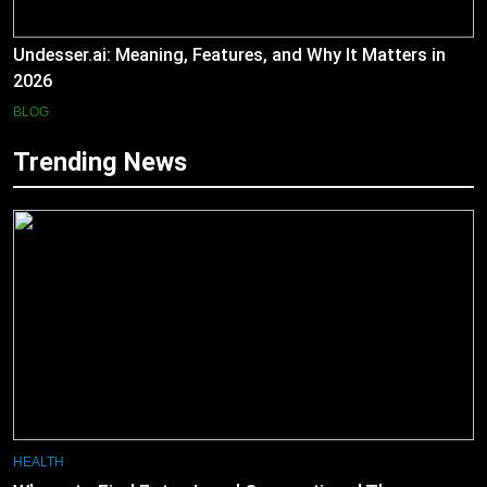
Undesser.ai: Meaning, Features, and Why It Matters in
2026
BLOG
Trending News
HEALTH